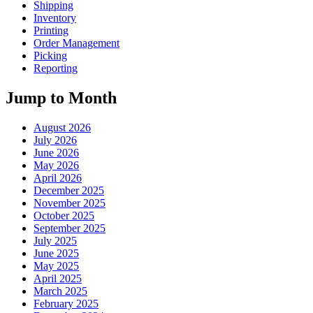
Shipping
Inventory
Printing
Order Management
Picking
Reporting
Jump to Month
August 2026
July 2026
June 2026
May 2026
April 2026
December 2025
November 2025
October 2025
September 2025
July 2025
June 2025
May 2025
April 2025
March 2025
February 2025