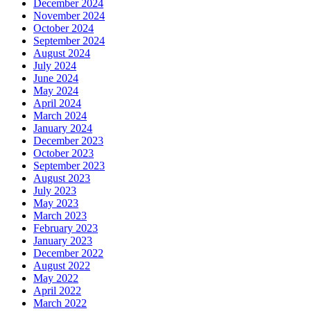
December 2024
November 2024
October 2024
September 2024
August 2024
July 2024
June 2024
May 2024
April 2024
March 2024
January 2024
December 2023
October 2023
September 2023
August 2023
July 2023
May 2023
March 2023
February 2023
January 2023
December 2022
August 2022
May 2022
April 2022
March 2022