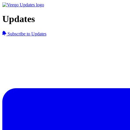
Updates
Subscribe to Updates