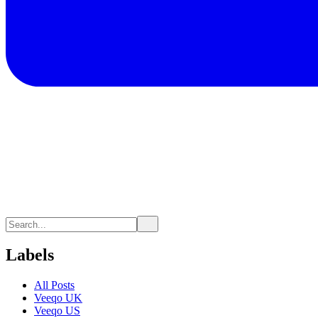
Labels
All Posts
Veeqo UK
Veeqo US