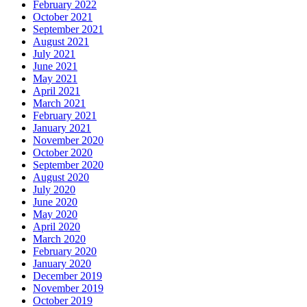
February 2022
October 2021
September 2021
August 2021
July 2021
June 2021
May 2021
April 2021
March 2021
February 2021
January 2021
November 2020
October 2020
September 2020
August 2020
July 2020
June 2020
May 2020
April 2020
March 2020
February 2020
January 2020
December 2019
November 2019
October 2019