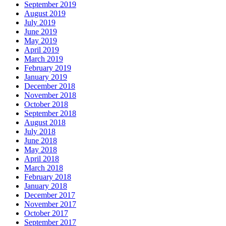
September 2019
August 2019
July 2019
June 2019
May 2019
April 2019
March 2019
February 2019
January 2019
December 2018
November 2018
October 2018
September 2018
August 2018
July 2018
June 2018
May 2018
April 2018
March 2018
February 2018
January 2018
December 2017
November 2017
October 2017
September 2017