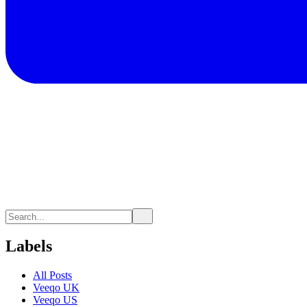
Labels
All Posts
Veeqo UK
Veeqo US