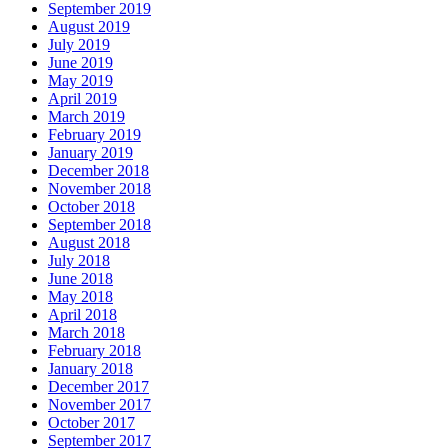
September 2019
August 2019
July 2019
June 2019
May 2019
April 2019
March 2019
February 2019
January 2019
December 2018
November 2018
October 2018
September 2018
August 2018
July 2018
June 2018
May 2018
April 2018
March 2018
February 2018
January 2018
December 2017
November 2017
October 2017
September 2017