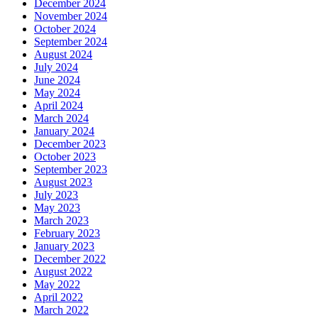
December 2024
November 2024
October 2024
September 2024
August 2024
July 2024
June 2024
May 2024
April 2024
March 2024
January 2024
December 2023
October 2023
September 2023
August 2023
July 2023
May 2023
March 2023
February 2023
January 2023
December 2022
August 2022
May 2022
April 2022
March 2022