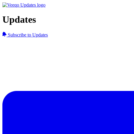
Updates
Subscribe to Updates