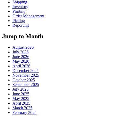
Shipping
Inventory
Printing
Order Management
Picking
Reporting
Jump to Month
August 2026
July 2026
June 2026
May 2026
April 2026
December 2025
November 2025
October 2025
September 2025
July 2025
June 2025
May 2025
April 2025
March 2025
February 2025