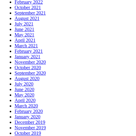
February 2022
October 2021
September 2021
August 2021
July 2021
June 2021
May 2021
April 2021
March 2021
February 2021
January 2021
November 2020
October 2020
September 2020
August 2020
July 2020
June 2020
May 2020
April 2020
March 2020
February 2020
January 2020
December 2019
November 2019
October 2019