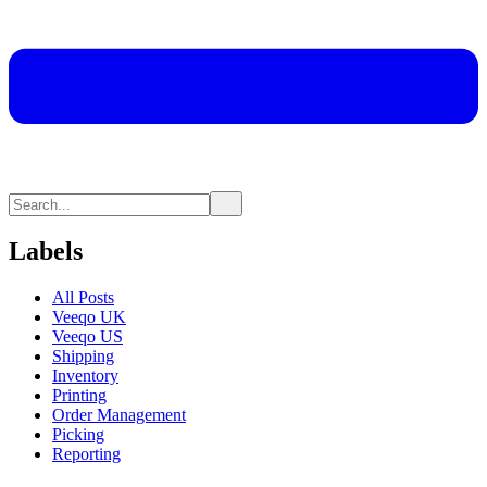
Labels
All Posts
Veeqo UK
Veeqo US
Shipping
Inventory
Printing
Order Management
Picking
Reporting