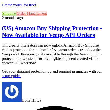
Create yours, for free!
Shipping
Order Management
2 months ago
(US) Amazon Buy Shipping Protection -
Now Available for Veeqo API Orders
Third-party integrators can now unlock Amazon Buy Shipping
claims protection for their sellers' Amazon orders created via the
Veeqo API. Previously only available through the Veeqo UI, this
protection now extends to any eligible shipment created via the
correct API workflow.
Get your shipping protection up and running in minutes with
our
setup guide.
Horia Hirica