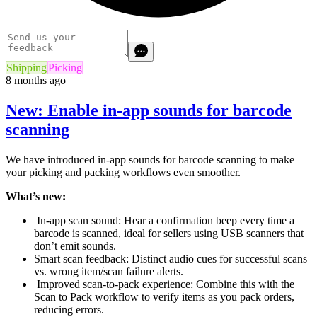
Shipping
Picking
8 months ago
New: Enable in-app sounds for barcode
scanning
We have introduced in-app sounds for barcode scanning to make
your picking and packing workflows even smoother.
What’s new:
In-app scan sound: Hear a confirmation beep every time a
barcode is scanned, ideal for sellers using USB scanners that
don’t emit sounds.
Smart scan feedback: Distinct audio cues for successful scans
vs. wrong item/scan failure alerts.
Improved scan-to-pack experience: Combine this with the
Scan to Pack workflow to verify items as you pack orders,
reducing errors.