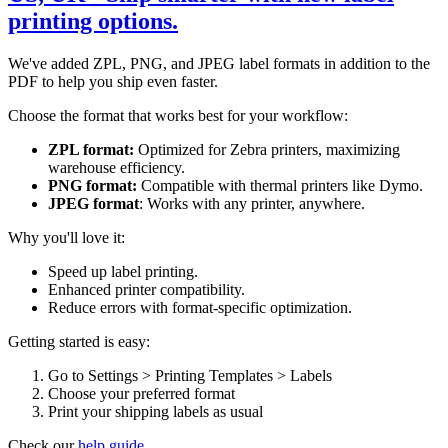
printing options.
We've added ZPL, PNG, and JPEG label formats in addition to the
PDF to help you ship even faster.
Choose the format that works best for your workflow:
ZPL format:
Optimized for Zebra printers, maximizing
warehouse efficiency.
PNG format:
Compatible with thermal printers like Dymo.
JPEG format
: Works with any printer, anywhere.
Why you'll love it:
Speed up label printing.
Enhanced printer compatibility.
Reduce errors with format-specific optimization.
Getting started is easy:
Go to Settings > Printing Templates > Labels
Choose your preferred format
Print your shipping labels as usual
Check our
help guide.