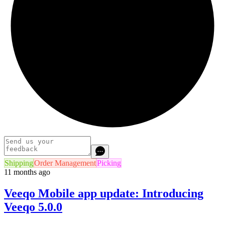
Shipping
Order Management
Picking
11 months ago
Veeqo Mobile app update: Introducing
Veeqo 5.0.0