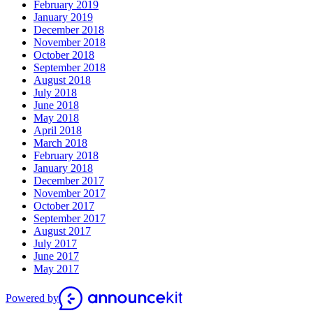
February 2019
January 2019
December 2018
November 2018
October 2018
September 2018
August 2018
July 2018
June 2018
May 2018
April 2018
March 2018
February 2018
January 2018
December 2017
November 2017
October 2017
September 2017
August 2017
July 2017
June 2017
May 2017
Powered by