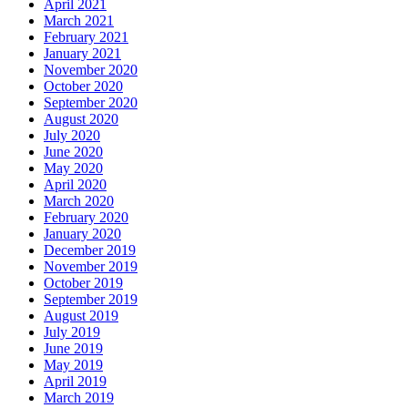
April 2021
March 2021
February 2021
January 2021
November 2020
October 2020
September 2020
August 2020
July 2020
June 2020
May 2020
April 2020
March 2020
February 2020
January 2020
December 2019
November 2019
October 2019
September 2019
August 2019
July 2019
June 2019
May 2019
April 2019
March 2019