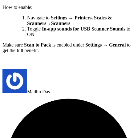
How to enable:
Navigate to
Settings → Printers, Scales &
Scanners→Scanners
Toggle
In-app sounds for
USB Scanner Sounds
to
ON
Make sure
Scan to Pack
is enabled under
Settings → General
to
get the full benefit.
Madhu Das