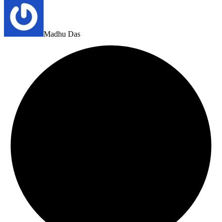
Madhu Das