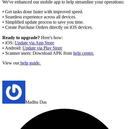
We've enhanced our mobile app to help streamline your operations:
• Get tasks done faster with improved speed.
• Seamless experience across all devices.
• Simplified update process to save you time.
• Create Purchase Orders directly on iOS devices.
Ready to upgrade?
Here's how:
• iOS:
Update via App Store
• Android:
Update via Play Store
• Scanner users: Download APK from
help center.
View our
help guide.
Madhu Das