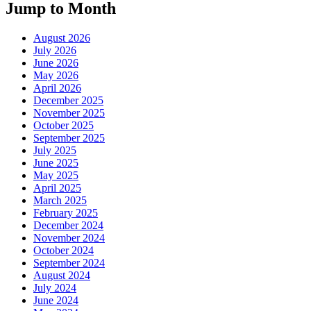
Jump to Month
August 2026
July 2026
June 2026
May 2026
April 2026
December 2025
November 2025
October 2025
September 2025
July 2025
June 2025
May 2025
April 2025
March 2025
February 2025
December 2024
November 2024
October 2024
September 2024
August 2024
July 2024
June 2024