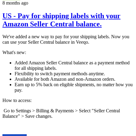
8 months ago
US - Pay for shipping labels with your
Amazon Seller Central balance.
We've added a new way to pay for your shipping labels. Now you
can use your Seller Central balance in Veeqo.
What's new:
Added Amazon Seller Central balance as a payment method
for all shipping labels.
Flexibility to switch payment methods anytime.
Available for both Amazon and non-Amazon orders.
Earn up to 5% back on eligible shipments, no matter how you
pay.
How to access:
Go to Settings > Billing & Payments > Select "Seller Central
Balance" > Save changes.