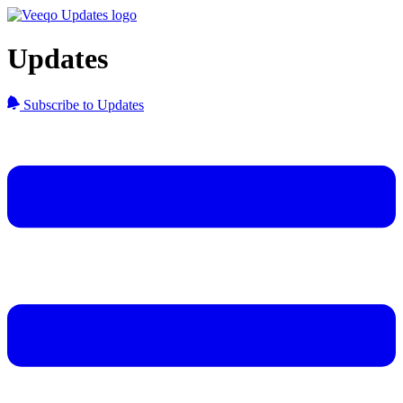
Updates
Subscribe to Updates