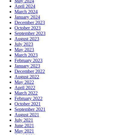
May 2024
April 2024
March 2024
January 2024
December 2023
October 2023
September 2023
August 2023
July 2023
May 2023
March 2023
February 2023
January 2023
December 2022
August 2022
May 2022
April 2022
March 2022
February 2022
October 2021
September 2021
August 2021
July 2021
June 2021
May 2021