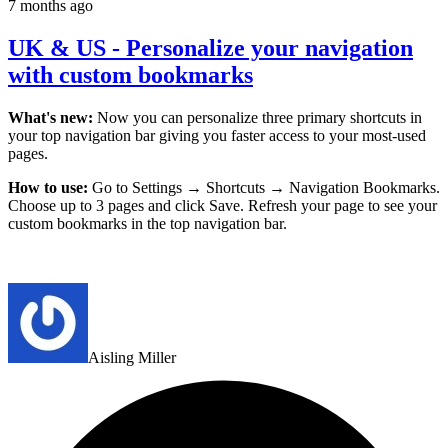
7 months ago
UK & US - Personalize your navigation
with custom bookmarks
What's new:
Now you can personalize three primary shortcuts in
your top navigation bar giving you faster access to your most-used
pages.
How to use:
Go to Settings → Shortcuts → Navigation Bookmarks.
Choose up to 3 pages and click Save. Refresh your page to see your
custom bookmarks in the top navigation bar.
Aisling Miller