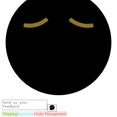
Shipping
Inventory
Order Management