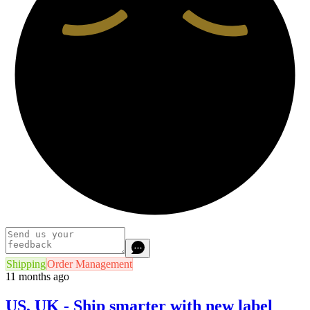
Shipping
Order Management
11 months ago
US, UK - Ship smarter with new label