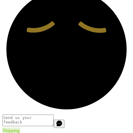
Shipping