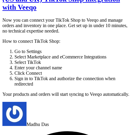
with Veeqo
Now you can connect your TikTok Shop to Veeqo and manage
orders and inventory in one place. Get set up in under 10 minutes,
no technical expertise needed.
How to connect TikTok Shop:
Go to Settings
Select Marketplace and eCommerce Integrations
Select TikTok
Enter your channel name
Click Connect
Sign in to TikTok and authorize the connection when
redirected
Your products and orders will start syncing to Veeqo automatically.
Madhu Das