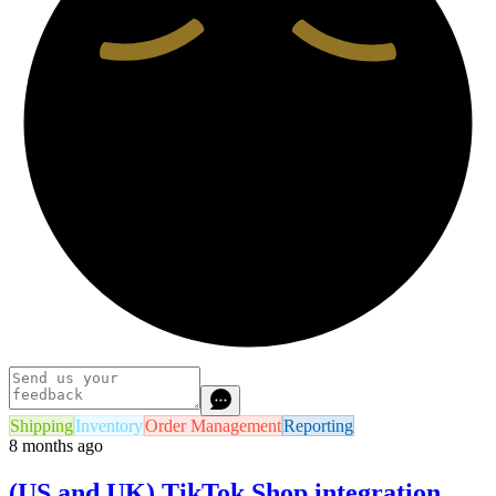
Shipping
Inventory
Order Management
Reporting
8 months ago
(US and UK) TikTok Shop integration