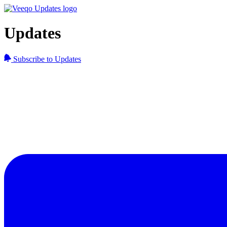
Updates
Subscribe to Updates