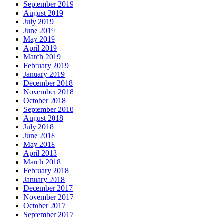
September 2019
August 2019
July 2019
June 2019
May 2019
April 2019
March 2019
February 2019
January 2019
December 2018
November 2018
October 2018
September 2018
August 2018
July 2018
June 2018
May 2018
April 2018
March 2018
February 2018
January 2018
December 2017
November 2017
October 2017
September 2017