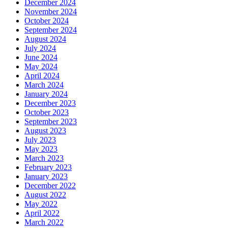
December 2024
November 2024
October 2024
September 2024
August 2024
July 2024
June 2024
May 2024
April 2024
March 2024
January 2024
December 2023
October 2023
September 2023
August 2023
July 2023
May 2023
March 2023
February 2023
January 2023
December 2022
August 2022
May 2022
April 2022
March 2022