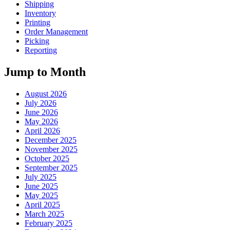
Shipping
Inventory
Printing
Order Management
Picking
Reporting
Jump to Month
August 2026
July 2026
June 2026
May 2026
April 2026
December 2025
November 2025
October 2025
September 2025
July 2025
June 2025
May 2025
April 2025
March 2025
February 2025