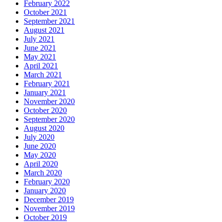
February 2022
October 2021
September 2021
August 2021
July 2021
June 2021
May 2021
April 2021
March 2021
February 2021
January 2021
November 2020
October 2020
September 2020
August 2020
July 2020
June 2020
May 2020
April 2020
March 2020
February 2020
January 2020
December 2019
November 2019
October 2019