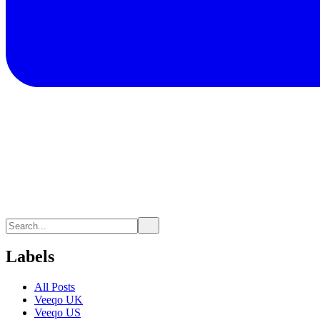
Labels
All Posts
Veeqo UK
Veeqo US