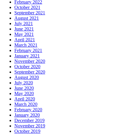
February 2022
October 2021
September 2021
August 2021
July 2021
June 2021
May 2021
April 2021
March 2021
February 2021
January 2021
November 2020
October 2020
September 2020
August 2020
July 2020
June 2020
May 2020
April 2020
March 2020
February 2020
January 2020
December 2019
November 2019
October 2019