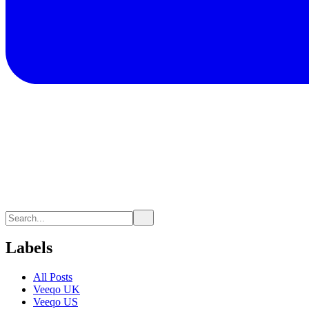
Labels
All Posts
Veeqo UK
Veeqo US