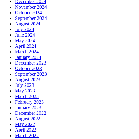
December 2024
November 2024
October 2024
September 2024
August 2024
July 2024
June 2024
May 2024
April 2024
March 2024
January 2024
December 2023
October 2023
September 2023
August 2023
July 2023
May 2023
March 2023
February 2023
January 2023
December 2022
August 2022
May 2022
April 2022
March 2022