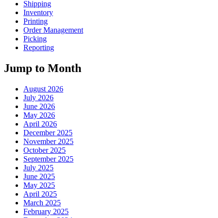
Shipping
Inventory
Printing
Order Management
Picking
Reporting
Jump to Month
August 2026
July 2026
June 2026
May 2026
April 2026
December 2025
November 2025
October 2025
September 2025
July 2025
June 2025
May 2025
April 2025
March 2025
February 2025