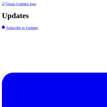
Updates
Subscribe to Updates