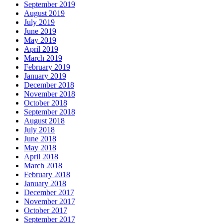
September 2019
August 2019
July 2019
June 2019
May 2019
April 2019
March 2019
February 2019
January 2019
December 2018
November 2018
October 2018
September 2018
August 2018
July 2018
June 2018
May 2018
April 2018
March 2018
February 2018
January 2018
December 2017
November 2017
October 2017
September 2017