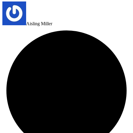
Aisling Miller