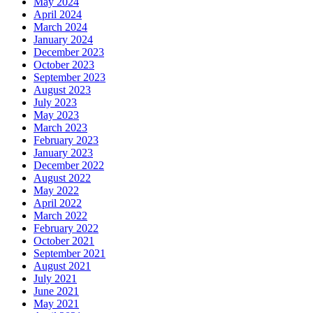
May 2024
April 2024
March 2024
January 2024
December 2023
October 2023
September 2023
August 2023
July 2023
May 2023
March 2023
February 2023
January 2023
December 2022
August 2022
May 2022
April 2022
March 2022
February 2022
October 2021
September 2021
August 2021
July 2021
June 2021
May 2021