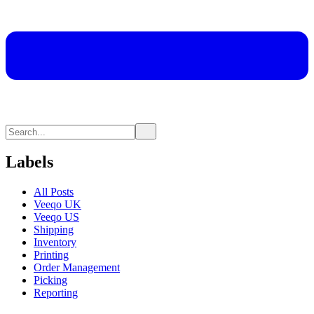
Labels
All Posts
Veeqo UK
Veeqo US
Shipping
Inventory
Printing
Order Management
Picking
Reporting