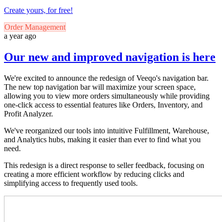
Create yours, for free!
Order Management
a year ago
Our new and improved navigation is here
We're excited to announce the redesign of Veeqo's navigation bar.
The new top navigation bar will maximize your screen space,
allowing you to view more orders simultaneously while providing
one-click access to essential features like Orders, Inventory, and
Profit Analyzer.
We've reorganized our tools into intuitive Fulfillment, Warehouse,
and Analytics hubs, making it easier than ever to find what you
need.
This redesign is a direct response to seller feedback, focusing on
creating a more efficient workflow by reducing clicks and
simplifying access to frequently used tools.