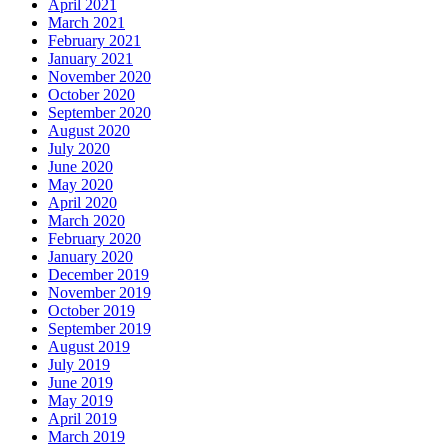
April 2021
March 2021
February 2021
January 2021
November 2020
October 2020
September 2020
August 2020
July 2020
June 2020
May 2020
April 2020
March 2020
February 2020
January 2020
December 2019
November 2019
October 2019
September 2019
August 2019
July 2019
June 2019
May 2019
April 2019
March 2019