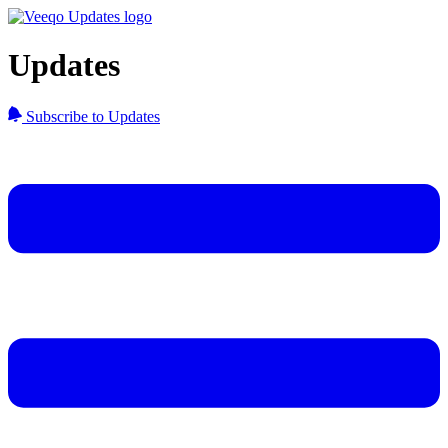
Updates
Subscribe to Updates