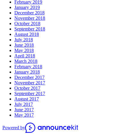
February 2019
January 2019
December 2018
November 2018
October 2018
September 2018
August 2018
July 2018
June 2018
May 2018
April 2018
March 2018
February 2018
January 2018
December 2017
November 2017
October 2017
September 2017
August 2017
July 2017
June 2017
May 2017
Powered by