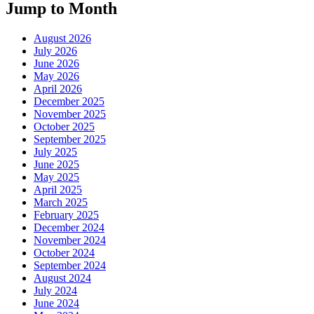
Jump to Month
August 2026
July 2026
June 2026
May 2026
April 2026
December 2025
November 2025
October 2025
September 2025
July 2025
June 2025
May 2025
April 2025
March 2025
February 2025
December 2024
November 2024
October 2024
September 2024
August 2024
July 2024
June 2024