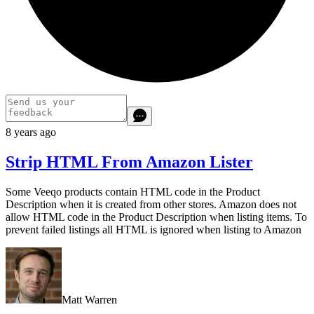
8 years ago
Strip HTML From Amazon Lister
Some Veeqo products contain HTML code in the Product
Description when it is created from other stores. Amazon does not
allow HTML code in the Product Description when listing items. To
prevent failed listings all HTML is ignored when listing to Amazon
Matt Warren