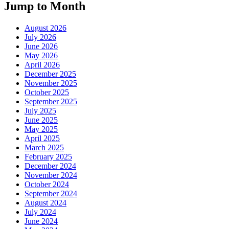
Jump to Month
August 2026
July 2026
June 2026
May 2026
April 2026
December 2025
November 2025
October 2025
September 2025
July 2025
June 2025
May 2025
April 2025
March 2025
February 2025
December 2024
November 2024
October 2024
September 2024
August 2024
July 2024
June 2024