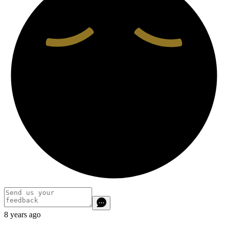
8 years ago