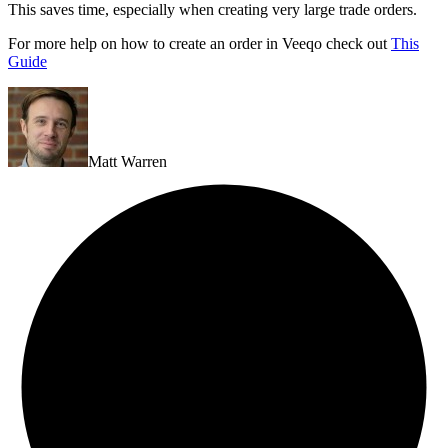
This saves time, especially when creating very large trade orders.
For more help on how to create an order in Veeqo check out
This
Guide
Matt Warren