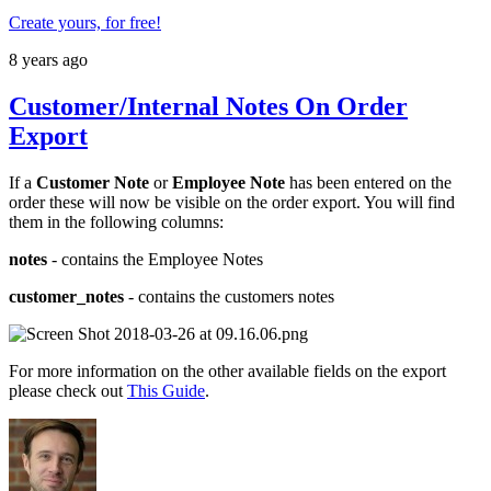
Create yours, for free!
8 years ago
Customer/Internal Notes On Order
Export
If a
Customer Note
or
Employee Note
has been entered on the
order these will now be visible on the order export. You will find
them in the following columns:
notes
- contains the Employee Notes
customer_notes
- contains the customers notes
For more information on the other available fields on the export
please check out
This Guide
.