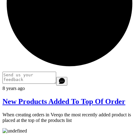
8 years ago
New Products Added To Top Of Order
When creating orders in Veeqo the most recently added product is
placed at the top of the products list