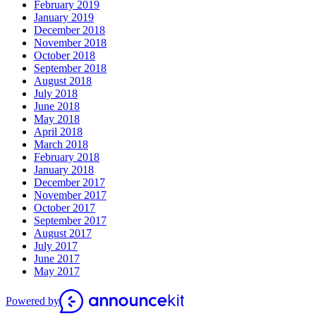
February 2019
January 2019
December 2018
November 2018
October 2018
September 2018
August 2018
July 2018
June 2018
May 2018
April 2018
March 2018
February 2018
January 2018
December 2017
November 2017
October 2017
September 2017
August 2017
July 2017
June 2017
May 2017
Powered by