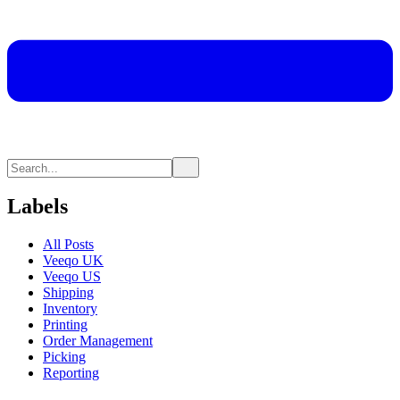
Labels
All Posts
Veeqo UK
Veeqo US
Shipping
Inventory
Printing
Order Management
Picking
Reporting