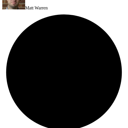
Matt Warren