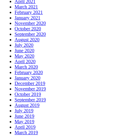
April 2021
March 2021
February 2021
January 2021
November 2020
October 2020
September 2020
August 2020
July 2020
June 2020
May 2020
April 2020
March 2020
February 2020
January 2020
December 2019
November 2019
October 2019
September 2019
August 2019
July 2019
June 2019
May 2019
April 2019
March 2019