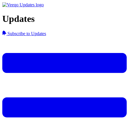
Updates
Subscribe to Updates