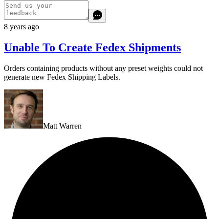
8 years ago
Unable To Create Fedex Shipments
Orders containing products without any preset weights could not
generate new Fedex Shipping Labels.
Matt Warren