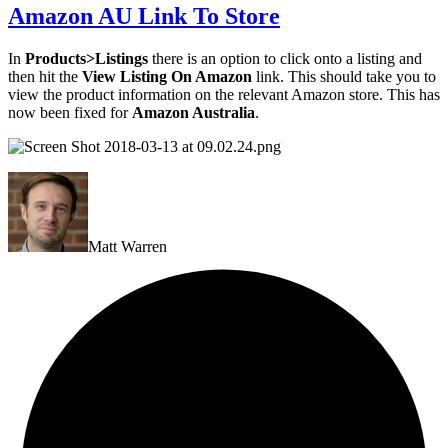
Amazon AU Link To Store
In
Products>Listings
there is an option to click onto a listing and
then hit the
View Listing On Amazon
link. This should take you to
view the product information on the relevant Amazon store. This has
now been fixed for
Amazon Australia
.
Matt Warren