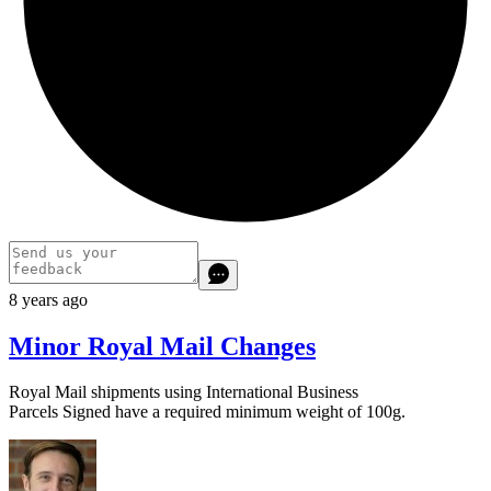
8 years ago
Minor Royal Mail Changes
Royal Mail shipments using International Business
Parcels Signed have a required minimum weight of 100g.