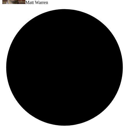
Matt Warren