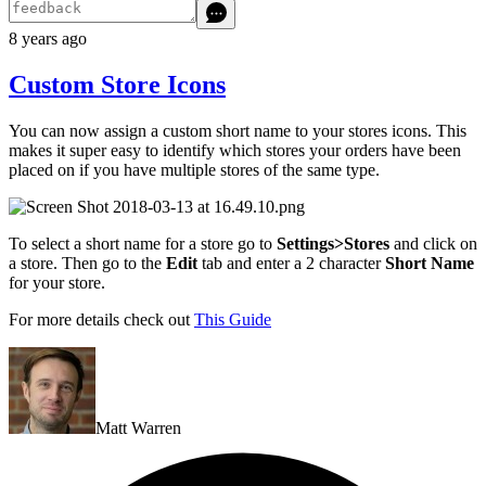
8 years ago
Custom Store Icons
You can now assign a custom short name to your stores icons. This
makes it super easy to identify which stores your orders have been
placed on if you have multiple stores of the same type.
To select a short name for a store go to
Settings>Stores
and click on
a store. Then go to the
Edit
tab and enter a 2 character
Short Name
for your store.
For more details check out
This Guide
Matt Warren