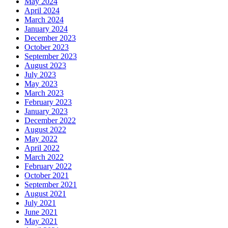
May 2024
April 2024
March 2024
January 2024
December 2023
October 2023
September 2023
August 2023
July 2023
May 2023
March 2023
February 2023
January 2023
December 2022
August 2022
May 2022
April 2022
March 2022
February 2022
October 2021
September 2021
August 2021
July 2021
June 2021
May 2021