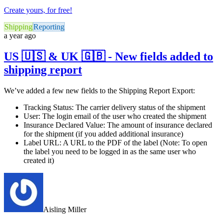
Create yours, for free!
Shipping
Reporting
a year ago
US 🇺🇸 & UK 🇬🇧 - New fields added to
shipping report
We’ve added a few new fields to the Shipping Report Export:
Tracking Status: The carrier delivery status of the shipment
User: The login email of the user who created the shipment
Insurance Declared Value: The amount of insurance declared
for the shipment (if you added additional insurance)
Label URL: A URL to the PDF of the label (Note: To open
the label you need to be logged in as the same user who
created it)
Aisling Miller