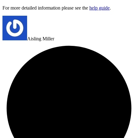
For more detailed information please see the
help guide
.
Aisling Miller