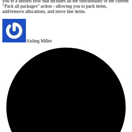
you to a unified flow that includes all the functionality of the current
"Pack all packages" action - allowing you to pack items,
add/remove allocations, and move line items.
Aisling Miller