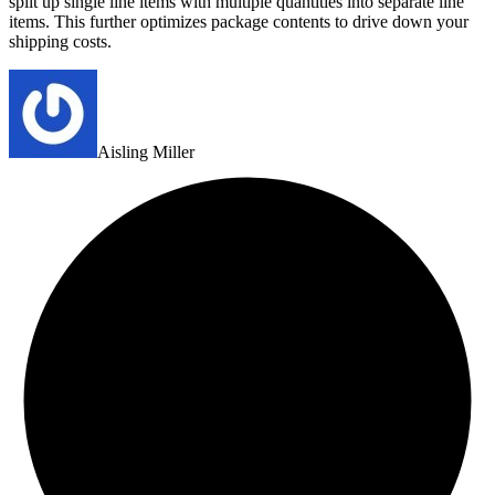
split up single line items with multiple quantities into separate line
items. This further optimizes package contents to drive down your
shipping costs.
Aisling Miller