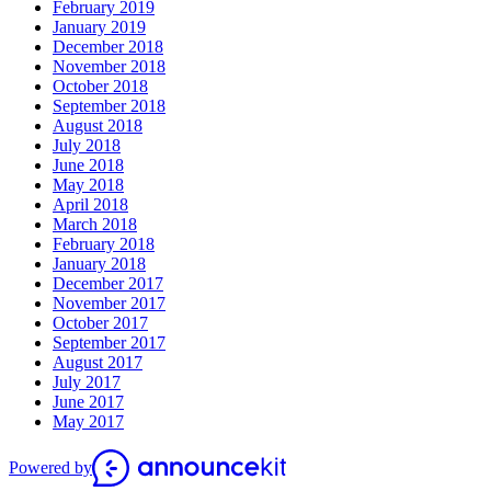
February 2019
January 2019
December 2018
November 2018
October 2018
September 2018
August 2018
July 2018
June 2018
May 2018
April 2018
March 2018
February 2018
January 2018
December 2017
November 2017
October 2017
September 2017
August 2017
July 2017
June 2017
May 2017
Powered by