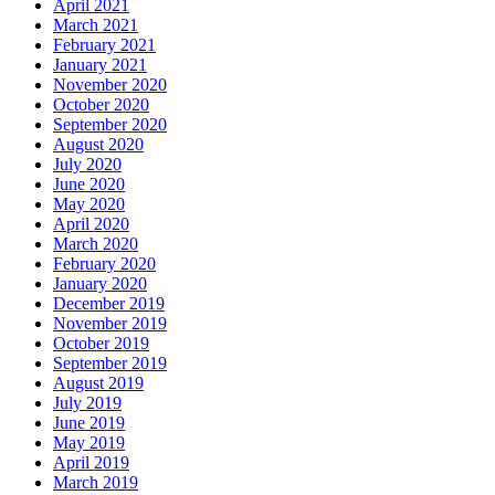
April 2021
March 2021
February 2021
January 2021
November 2020
October 2020
September 2020
August 2020
July 2020
June 2020
May 2020
April 2020
March 2020
February 2020
January 2020
December 2019
November 2019
October 2019
September 2019
August 2019
July 2019
June 2019
May 2019
April 2019
March 2019