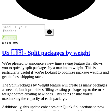
Shipping
a year ago
US 🇺🇸 - Split packages by weight
We're pleased to announce a new time-saving feature that allows
you to quickly split packages by a maximum weight. This is
particularly useful if you're looking to optimize package weights and
get the best shipping rates.
The Split Packages by Weight feature will create as many packages
as needed, but it prioritizes filling existing packages up to the max
weight before creating new ones. This helps ensure you're
maximizing the capacity of each package.
Additionally, this update enhances our Quick Split actions to now