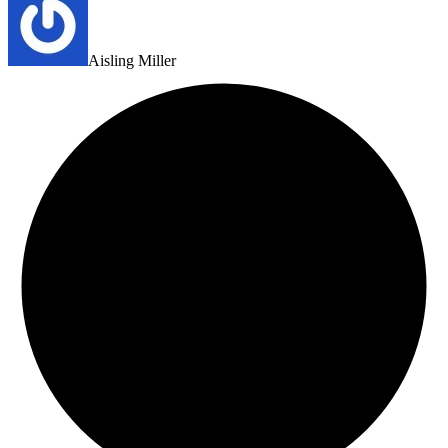
Aisling Miller