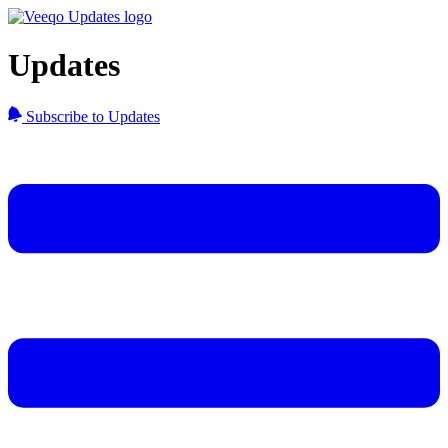
Updates
Subscribe to Updates