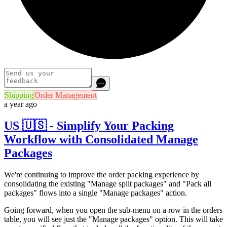
Shipping
Order Management
a year ago
US 🇺🇸 - Simplify Your Packing
Workflow with Consolidated Manage
Packages
We're continuing to improve the order packing experience by
consolidating the existing "Manage split packages" and "Pack all
packages" flows into a single "Manage packages" action.
Going forward, when you open the sub-menu on a row in the orders
table, you will see just the "Manage packages" option. This will take