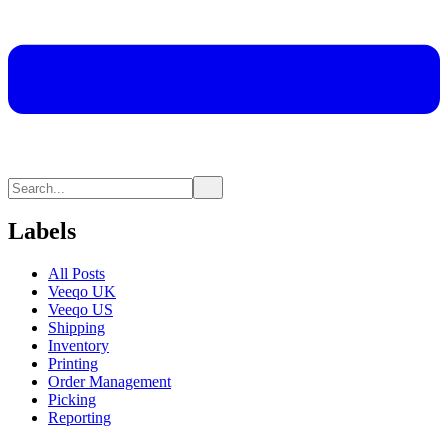
Labels
All Posts
Veeqo UK
Veeqo US
Shipping
Inventory
Printing
Order Management
Picking
Reporting