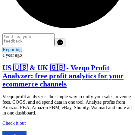
Reporting
a year ago
US 🇺🇸 & UK 🇬🇧 - Veeqo Profit
Analyzer: free profit analytics for your
ecommerce channels
Veeqo profit analyzer is the simple way to unify your sales, revenue
fees, COGS, and ad spend data in one tool. Analyze profits from
Amazon FBA, Amazon FBM, eBay, Shopify, Walmart and more all
in one dashboard.
Check it out