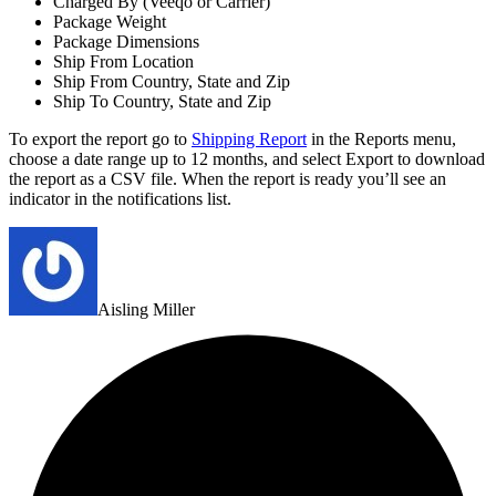
Charged By (Veeqo or Carrier)
Package Weight
Package Dimensions
Ship From Location
Ship From Country, State and Zip
Ship To Country, State and Zip
To export the report go to
Shipping Report
in the Reports menu,
choose a date range up to 12 months, and select Export to download
the report as a CSV file. When the report is ready you’ll see an
indicator in the notifications list.
Aisling Miller