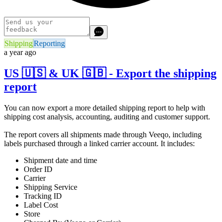
Shipping
Reporting
a year ago
US 🇺🇸 & UK 🇬🇧 - Export the shipping
report
You can now export a more detailed shipping report to help with
shipping cost analysis, accounting, auditing and customer support.
The report covers all shipments made through Veeqo, including
labels purchased through a linked carrier account. It includes:
Shipment date and time
Order ID
Carrier
Shipping Service
Tracking ID
Label Cost
Store