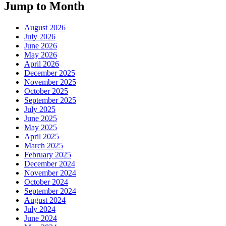
Jump to Month
August 2026
July 2026
June 2026
May 2026
April 2026
December 2025
November 2025
October 2025
September 2025
July 2025
June 2025
May 2025
April 2025
March 2025
February 2025
December 2024
November 2024
October 2024
September 2024
August 2024
July 2024
June 2024