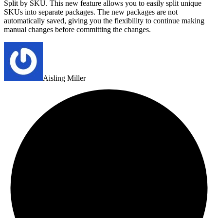
Split by SKU. This new feature allows you to easily split unique
SKUs into separate packages. The new packages are not
automatically saved, giving you the flexibility to continue making
manual changes before committing the changes.
Aisling Miller