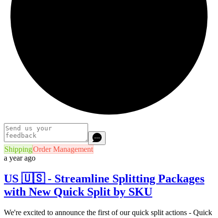
Shipping
Order Management
a year ago
US 🇺🇸 - Streamline Splitting Packages
with New Quick Split by SKU
We're excited to announce the first of our quick split actions - Quick