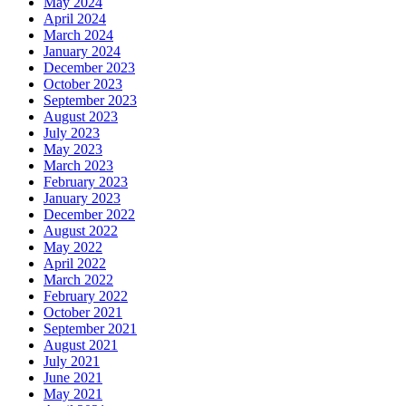
May 2024
April 2024
March 2024
January 2024
December 2023
October 2023
September 2023
August 2023
July 2023
May 2023
March 2023
February 2023
January 2023
December 2022
August 2022
May 2022
April 2022
March 2022
February 2022
October 2021
September 2021
August 2021
July 2021
June 2021
May 2021