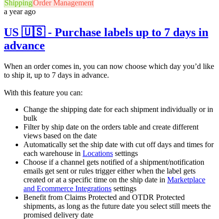
Shipping
Order Management
a year ago
US 🇺🇸 - Purchase labels up to 7 days in
advance
When an order comes in, you can now choose which day you’d like
to ship it, up to 7 days in advance.
With this feature you can:
Change the shipping date for each shipment individually or in
bulk
Filter by ship date on the orders table and create different
views based on the date
Automatically set the ship date with cut off days and times for
each warehouse in
Locations
settings
Choose if a channel gets notified of a shipment/notification
emails get sent or rules trigger either when the label gets
created or at a specific time on the ship date in
Marketplace
and Ecommerce Integrations
settings
Benefit from Claims Protected and OTDR Protected
shipments, as long as the future date you select still meets the
promised delivery date