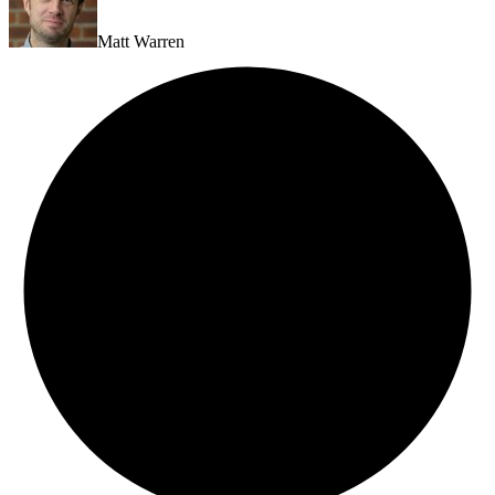
Matt Warren