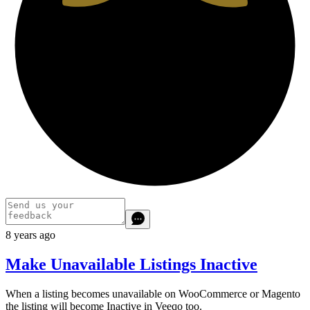
8 years ago
Make Unavailable Listings Inactive
When a listing becomes unavailable on WooCommerce or Magento
the listing will become Inactive in Veeqo too.