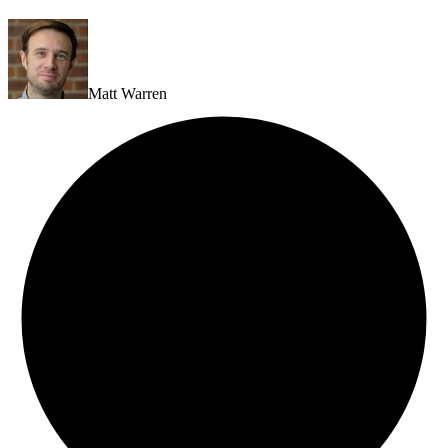
Matt Warren