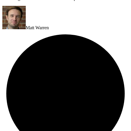
Matt Warren