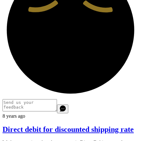
8 years ago
Direct debit for discounted shipping rate