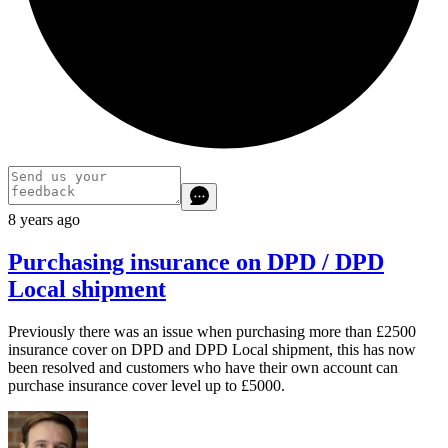
8 years ago
Purchasing insurance on DPD / DPD
Local shipment
Previously there was an issue when purchasing more than £2500
insurance cover on DPD and DPD Local shipment, this has now
been resolved and customers who have their own account can
purchase insurance cover level up to £5000.