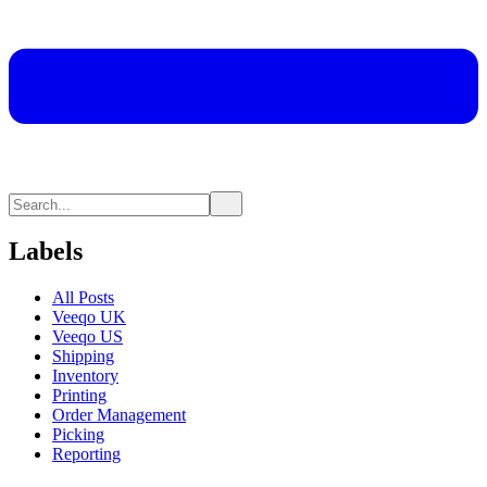
Labels
All Posts
Veeqo UK
Veeqo US
Shipping
Inventory
Printing
Order Management
Picking
Reporting