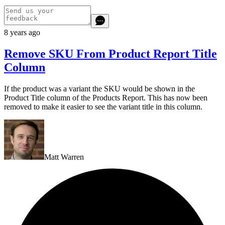
8 years ago
Remove SKU From Product Report Title
Column
If the product was a variant the SKU would be shown in the
Product Title column of the Products Report. This has now been
removed to make it easier to see the variant title in this column.
Matt Warren