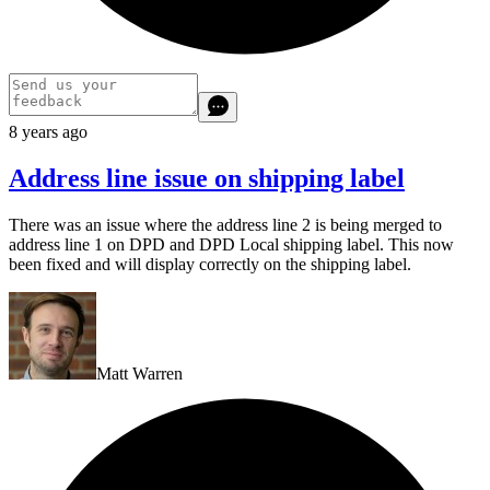
8 years ago
Address line issue on shipping label
There was an issue where the address line 2 is being merged to
address line 1 on DPD and DPD Local shipping label. This now
been fixed and will display correctly on the shipping label.
Matt Warren