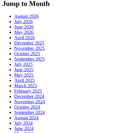
Jump to Month
August 2026
July 2026
June 2026
May 2026
April 2026
December 2025
November 2025
October 2025
September 2025
July 2025
June 2025
May 2025
April 2025
March 2025
February 2025
December 2024
November 2024
October 2024
September 2024
August 2024
July 2024
June 2024