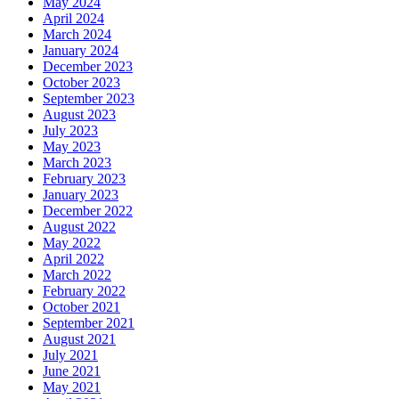
May 2024
April 2024
March 2024
January 2024
December 2023
October 2023
September 2023
August 2023
July 2023
May 2023
March 2023
February 2023
January 2023
December 2022
August 2022
May 2022
April 2022
March 2022
February 2022
October 2021
September 2021
August 2021
July 2021
June 2021
May 2021