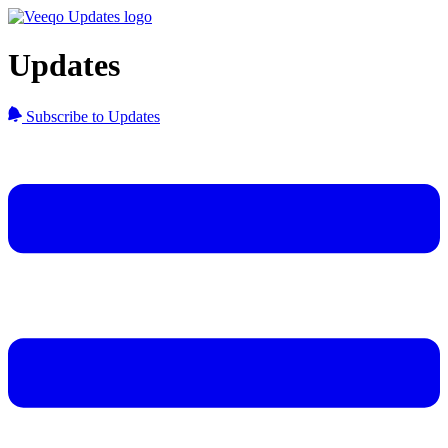
Updates
Subscribe to Updates