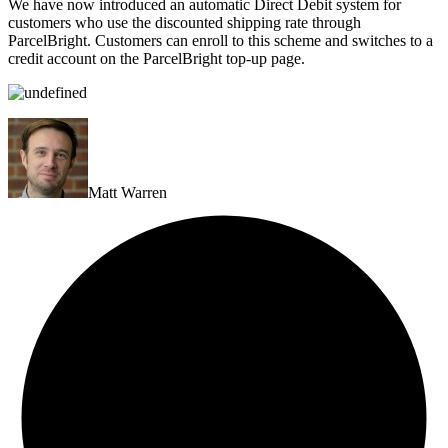
We have now introduced an automatic Direct Debit system for
customers who use the discounted shipping rate through
ParcelBright. Customers can enroll to this scheme and switches to a
credit account on the ParcelBright top-up page.
Matt Warren