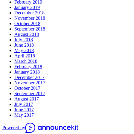
February 2019
January 2019
December 2018
November 2018
October 2018
September 2018
August 2018
July 2018
June 2018
May 2018
April 2018
March 2018
February 2018
January 2018
December 2017
November 2017
October 2017
September 2017
August 2017
July 2017
June 2017
May 2017
Powered by