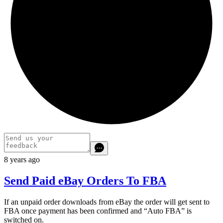
8 years ago
Send Paid eBay Orders To FBA
If an unpaid order downloads from eBay the order will get sent to
FBA once payment has been confirmed and “Auto FBA” is
switched on.