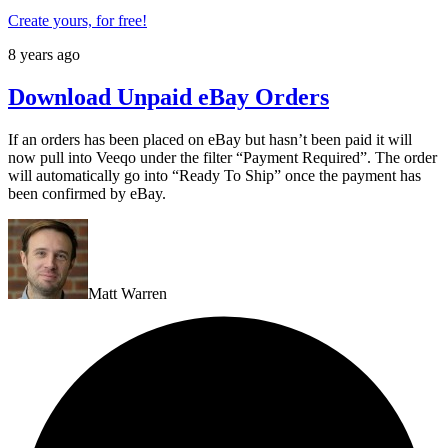
Create yours, for free!
8 years ago
Download Unpaid eBay Orders
If an orders has been placed on eBay but hasn’t been paid it will
now pull into Veeqo under the filter “Payment Required”. The order
will automatically go into “Ready To Ship” once the payment has
been confirmed by eBay.
Matt Warren