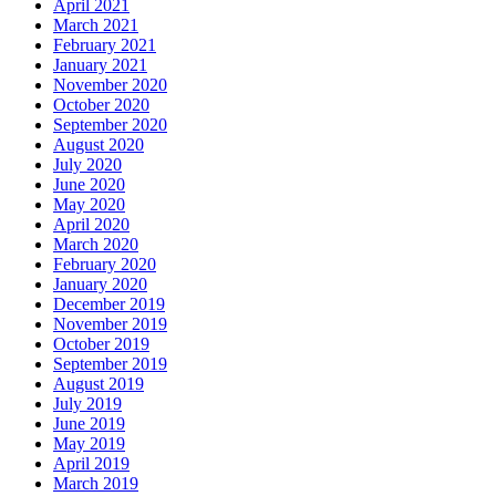
April 2021
March 2021
February 2021
January 2021
November 2020
October 2020
September 2020
August 2020
July 2020
June 2020
May 2020
April 2020
March 2020
February 2020
January 2020
December 2019
November 2019
October 2019
September 2019
August 2019
July 2019
June 2019
May 2019
April 2019
March 2019