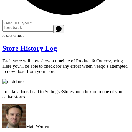
8 years ago
Store History Log
Each store will now show a timeline of Product & Order syncing.
Here you’ll be able to check for any errors when Veeqo’s attempted
to download from your store.
To take a look head to Settings>Stores and click onto one of your
active stores.
Matt Warren