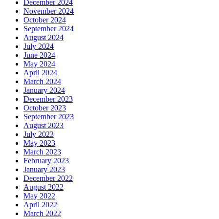
December 2024
November 2024
October 2024
September 2024
August 2024
July 2024
June 2024
May 2024
April 2024
March 2024
January 2024
December 2023
October 2023
September 2023
August 2023
July 2023
May 2023
March 2023
February 2023
January 2023
December 2022
August 2022
May 2022
April 2022
March 2022