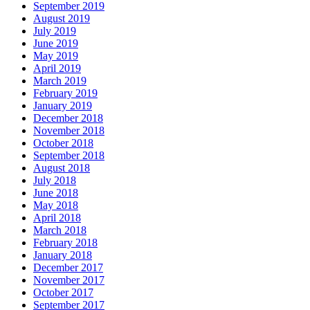
September 2019
August 2019
July 2019
June 2019
May 2019
April 2019
March 2019
February 2019
January 2019
December 2018
November 2018
October 2018
September 2018
August 2018
July 2018
June 2018
May 2018
April 2018
March 2018
February 2018
January 2018
December 2017
November 2017
October 2017
September 2017