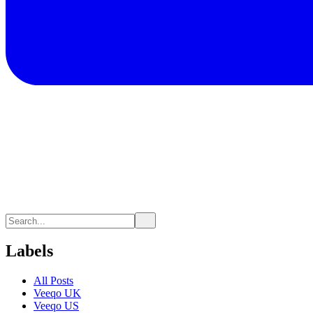
Labels
All Posts
Veeqo UK
Veeqo US