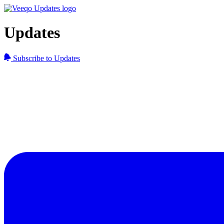
Updates
Subscribe to Updates