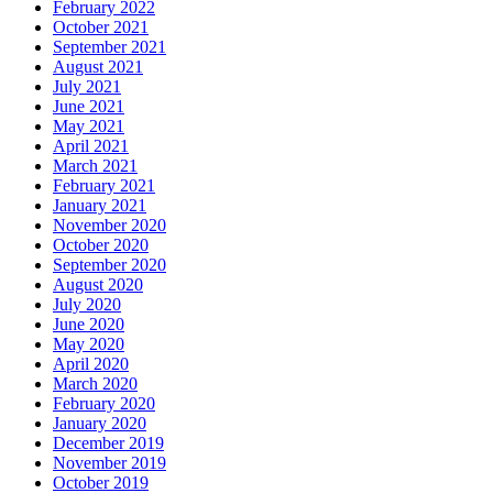
February 2022
October 2021
September 2021
August 2021
July 2021
June 2021
May 2021
April 2021
March 2021
February 2021
January 2021
November 2020
October 2020
September 2020
August 2020
July 2020
June 2020
May 2020
April 2020
March 2020
February 2020
January 2020
December 2019
November 2019
October 2019