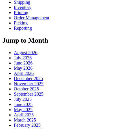
Shipping
Inventory
Printing
Order Management
Picking
Reporting
Jump to Month
August 2026
July 2026
June 2026
May 2026
April 2026
December 2025
November 2025
October 2025
September 2025
July 2025
June 2025
May 2025
April 2025
March 2025
February 2025