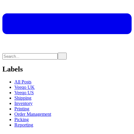
Labels
All Posts
Veeqo UK
Veeqo US
Shipping
Inventory
Printing
Order Management
Picking
Reporting