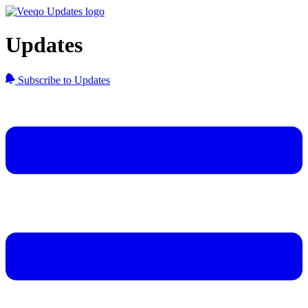
Updates
Subscribe to Updates