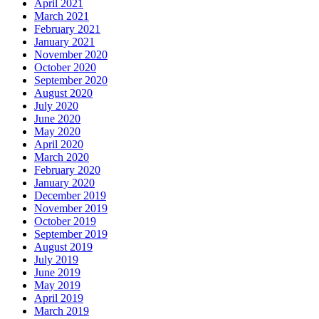
April 2021
March 2021
February 2021
January 2021
November 2020
October 2020
September 2020
August 2020
July 2020
June 2020
May 2020
April 2020
March 2020
February 2020
January 2020
December 2019
November 2019
October 2019
September 2019
August 2019
July 2019
June 2019
May 2019
April 2019
March 2019