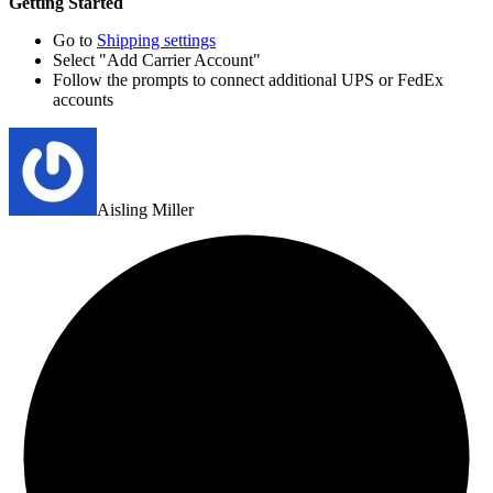
Getting Started
Go to
Shipping settings
Select "Add Carrier Account"
Follow the prompts to connect additional UPS or FedEx
accounts
Aisling Miller