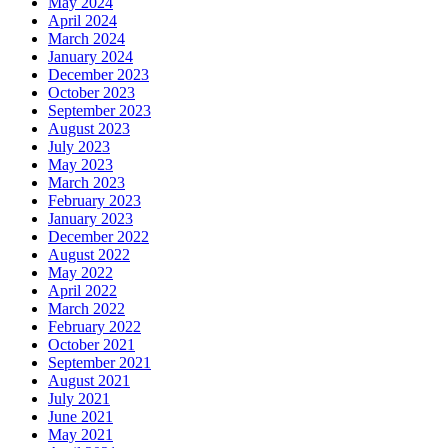
May 2024
April 2024
March 2024
January 2024
December 2023
October 2023
September 2023
August 2023
July 2023
May 2023
March 2023
February 2023
January 2023
December 2022
August 2022
May 2022
April 2022
March 2022
February 2022
October 2021
September 2021
August 2021
July 2021
June 2021
May 2021