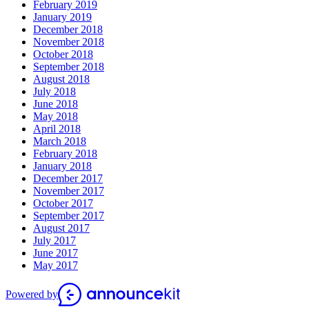
February 2019
January 2019
December 2018
November 2018
October 2018
September 2018
August 2018
July 2018
June 2018
May 2018
April 2018
March 2018
February 2018
January 2018
December 2017
November 2017
October 2017
September 2017
August 2017
July 2017
June 2017
May 2017
Powered by