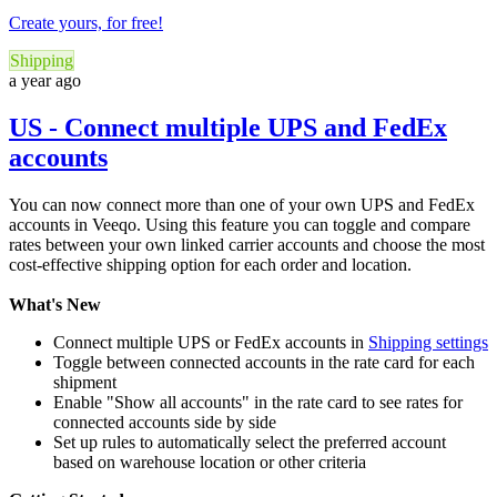
Create yours, for free!
Shipping
a year ago
US - Connect multiple UPS and FedEx
accounts
You can now connect more than one of your own UPS and FedEx
accounts in Veeqo. Using this feature you can toggle and compare
rates between your own linked carrier accounts and choose the most
cost-effective shipping option for each order and location.
What's New
Connect multiple UPS or FedEx accounts in
Shipping settings
Toggle between connected accounts in the rate card for each
shipment
Enable "Show all accounts" in the rate card to see rates for
connected accounts side by side
Set up rules to automatically select the preferred account
based on warehouse location or other criteria