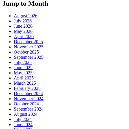
Jump to Month
August 2026
July 2026
June 2026
May 2026
April 2026
December 2025
November 2025
October 2025
September 2025
July 2025
June 2025
May 2025
April 2025
March 2025
February 2025
December 2024
November 2024
October 2024
September 2024
August 2024
July 2024
June 2024