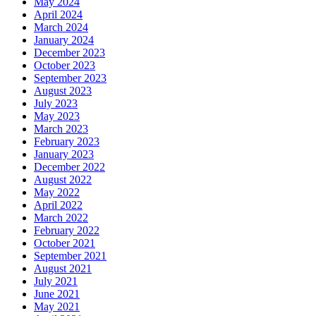
May 2024
April 2024
March 2024
January 2024
December 2023
October 2023
September 2023
August 2023
July 2023
May 2023
March 2023
February 2023
January 2023
December 2022
August 2022
May 2022
April 2022
March 2022
February 2022
October 2021
September 2021
August 2021
July 2021
June 2021
May 2021