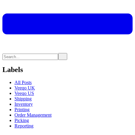
Labels
All Posts
Veeqo UK
Veeqo US
Shipping
Inventory
Printing
Order Management
Picking
Reporting