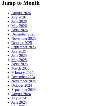
Jump to Month
August 2026
July 2026
June 2026
May 2026
April 2026
December 2025
November 2025
October 2025
September 2025
July 2025
June 2025
May 2025
April 2025
March 2025
February 2025
December 2024
November 2024
October 2024
September 2024
August 2024
July 2024
June 2024