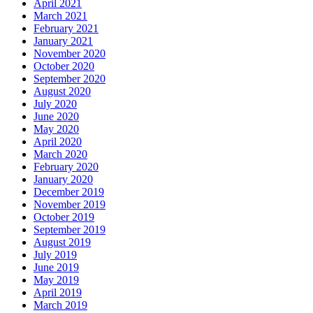
April 2021
March 2021
February 2021
January 2021
November 2020
October 2020
September 2020
August 2020
July 2020
June 2020
May 2020
April 2020
March 2020
February 2020
January 2020
December 2019
November 2019
October 2019
September 2019
August 2019
July 2019
June 2019
May 2019
April 2019
March 2019