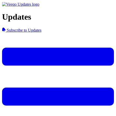
Updates
Subscribe to Updates