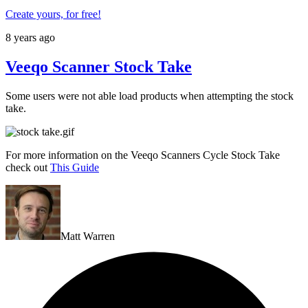
Create yours, for free!
8 years ago
Veeqo Scanner Stock Take
Some users were not able load products when attempting the stock
take.
For more information on the Veeqo Scanners Cycle Stock Take
check out
This Guide
Matt Warren