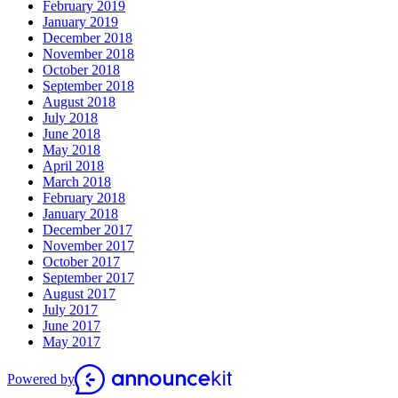
February 2019
January 2019
December 2018
November 2018
October 2018
September 2018
August 2018
July 2018
June 2018
May 2018
April 2018
March 2018
February 2018
January 2018
December 2017
November 2017
October 2017
September 2017
August 2017
July 2017
June 2017
May 2017
Powered by