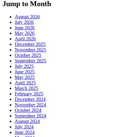
Jump to Month
August 2026
July 2026
June 2026
May 2026
April 2026
December 2025
November 2025
October 2025
September 2025
July 2025
June 2025
May 2025
April 2025
March 2025
February 2025
December 2024
November 2024
October 2024
September 2024
August 2024
July 2024
June 2024