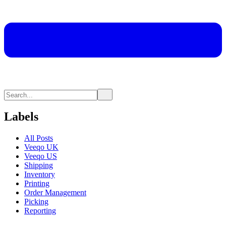
Labels
All Posts
Veeqo UK
Veeqo US
Shipping
Inventory
Printing
Order Management
Picking
Reporting