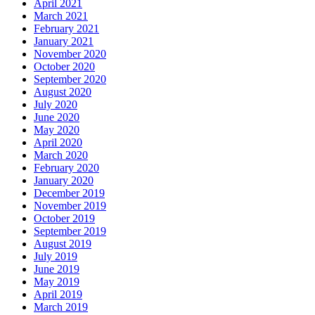
April 2021
March 2021
February 2021
January 2021
November 2020
October 2020
September 2020
August 2020
July 2020
June 2020
May 2020
April 2020
March 2020
February 2020
January 2020
December 2019
November 2019
October 2019
September 2019
August 2019
July 2019
June 2019
May 2019
April 2019
March 2019