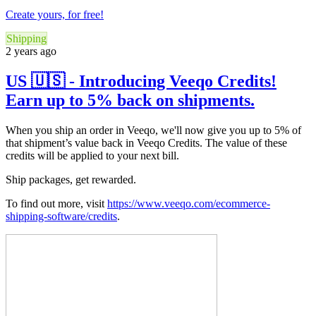
Create yours, for free!
Shipping
2 years ago
US 🇺🇸 - Introducing Veeqo Credits!
Earn up to 5% back on shipments.
When you ship an order in Veeqo, we'll now give you up to 5% of
that shipment’s value back in Veeqo Credits. The value of these
credits will be applied to your next bill.
Ship packages, get rewarded.
To find out more, visit
https://www.veeqo.com/ecommerce-
shipping-software/credits
.