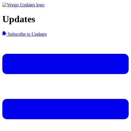
Updates
Subscribe to Updates