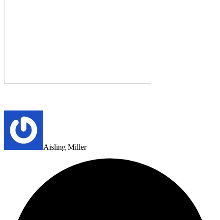
Aisling Miller