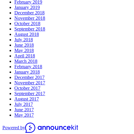
February 2019
January 2019
December 2018
November 2018
October 2018
September 2018
August 2018
July 2018
June 2018
May 2018
April 2018
March 2018
February 2018
January 2018
December 2017
November 2017
October 2017
September 2017
August 2017
July 2017
June 2017
May 2017
Powered by