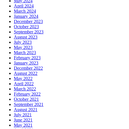
May 2024
April 2024
March 2024
January 2024
December 2023
October 2023
September 2023
August 2023
July 2023
May 2023
March 2023
February 2023
January 2023
December 2022
August 2022
May 2022
April 2022
March 2022
February 2022
October 2021
September 2021
August 2021
July 2021
June 2021
May 2021