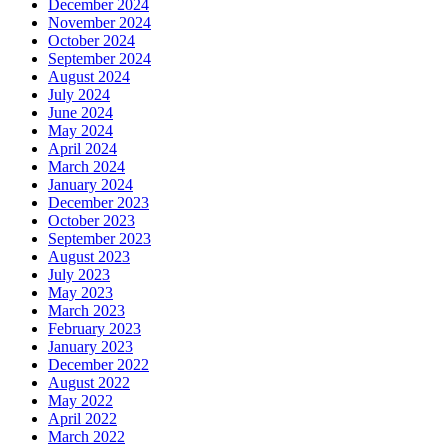
December 2024
November 2024
October 2024
September 2024
August 2024
July 2024
June 2024
May 2024
April 2024
March 2024
January 2024
December 2023
October 2023
September 2023
August 2023
July 2023
May 2023
March 2023
February 2023
January 2023
December 2022
August 2022
May 2022
April 2022
March 2022