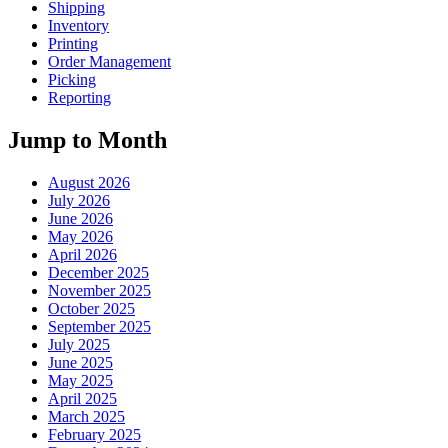
Shipping
Inventory
Printing
Order Management
Picking
Reporting
Jump to Month
August 2026
July 2026
June 2026
May 2026
April 2026
December 2025
November 2025
October 2025
September 2025
July 2025
June 2025
May 2025
April 2025
March 2025
February 2025