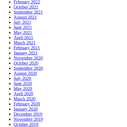
February 2022
October 2021
September 2021
August 2021
July 2021
June 2021
May 2021
April 2021
March 2021
February 2021
January 2021
November 2020
October 2020
September 2020
August 2020
July 2020
June 2020
May 2020
April 2020
March 2020
February 2020
January 2020
December 2019
November 2019
October 2019