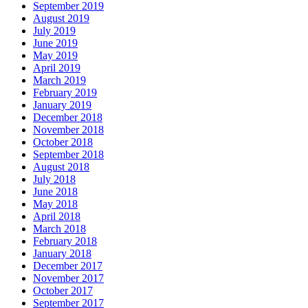
September 2019
August 2019
July 2019
June 2019
May 2019
April 2019
March 2019
February 2019
January 2019
December 2018
November 2018
October 2018
September 2018
August 2018
July 2018
June 2018
May 2018
April 2018
March 2018
February 2018
January 2018
December 2017
November 2017
October 2017
September 2017