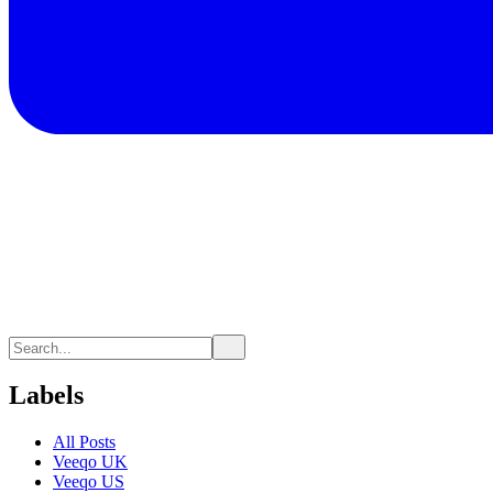
Labels
All Posts
Veeqo UK
Veeqo US