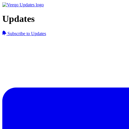
Updates
Subscribe to Updates