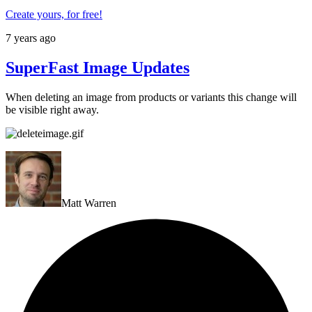
Create yours, for free!
7 years ago
SuperFast Image Updates
When deleting an image from products or variants this change will
be visible right away.
Matt Warren