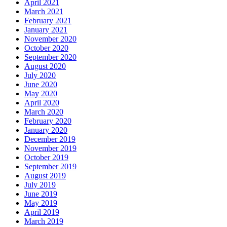
April 2021
March 2021
February 2021
January 2021
November 2020
October 2020
September 2020
August 2020
July 2020
June 2020
May 2020
April 2020
March 2020
February 2020
January 2020
December 2019
November 2019
October 2019
September 2019
August 2019
July 2019
June 2019
May 2019
April 2019
March 2019