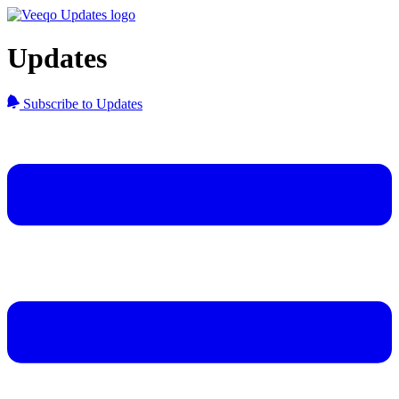
Updates
Subscribe to Updates