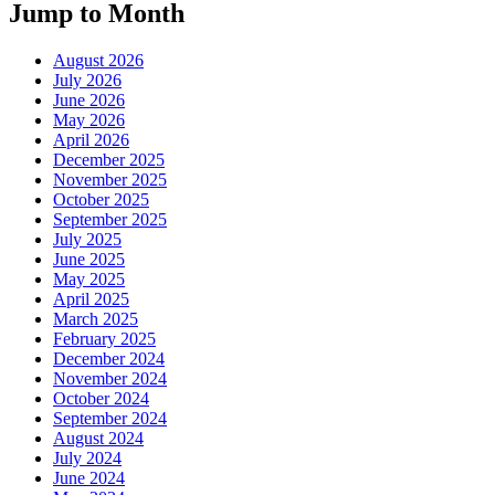
Jump to Month
August 2026
July 2026
June 2026
May 2026
April 2026
December 2025
November 2025
October 2025
September 2025
July 2025
June 2025
May 2025
April 2025
March 2025
February 2025
December 2024
November 2024
October 2024
September 2024
August 2024
July 2024
June 2024