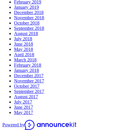
February 2019
January 2019
December 2018
November 2018
October 2018
September 2018
August 2018
July 2018
June 2018
May 2018
April 2018
March 2018
February 2018
January 2018
December 2017
November 2017
October 2017
September 2017
August 2017
July 2017
June 2017
May 2017
Powered by