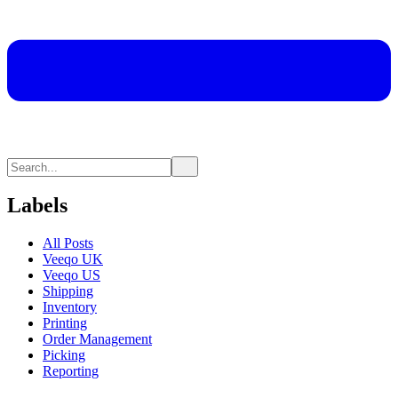
Labels
All Posts
Veeqo UK
Veeqo US
Shipping
Inventory
Printing
Order Management
Picking
Reporting