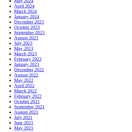
May 2024
April 2024
March 2024
January 2024
December 2023
October 2023
September 2023
August 2023
July 2023
May 2023
March 2023
February 2023
January 2023
December 2022
August 2022
May 2022
April 2022
March 2022
February 2022
October 2021
September 2021
August 2021
July 2021
June 2021
May 2021