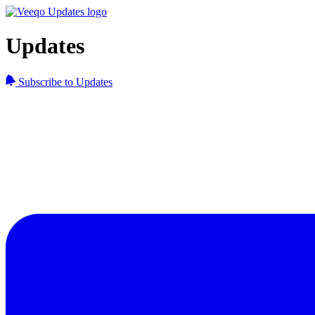
Updates
Subscribe to Updates