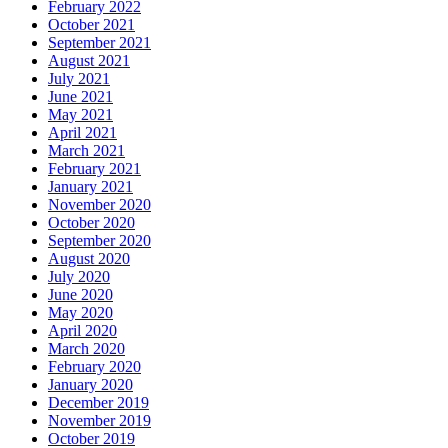
February 2022
October 2021
September 2021
August 2021
July 2021
June 2021
May 2021
April 2021
March 2021
February 2021
January 2021
November 2020
October 2020
September 2020
August 2020
July 2020
June 2020
May 2020
April 2020
March 2020
February 2020
January 2020
December 2019
November 2019
October 2019