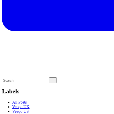
Labels
All Posts
Veeqo UK
Veeqo US