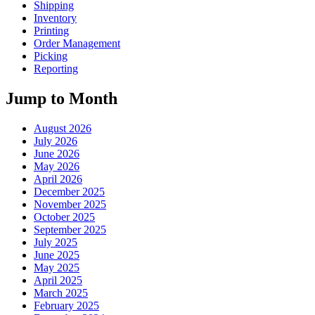
Shipping
Inventory
Printing
Order Management
Picking
Reporting
Jump to Month
August 2026
July 2026
June 2026
May 2026
April 2026
December 2025
November 2025
October 2025
September 2025
July 2025
June 2025
May 2025
April 2025
March 2025
February 2025