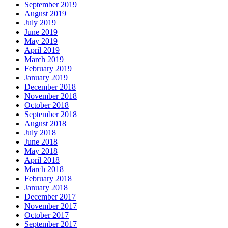
September 2019
August 2019
July 2019
June 2019
May 2019
April 2019
March 2019
February 2019
January 2019
December 2018
November 2018
October 2018
September 2018
August 2018
July 2018
June 2018
May 2018
April 2018
March 2018
February 2018
January 2018
December 2017
November 2017
October 2017
September 2017