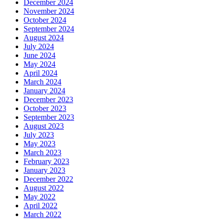
December 2024
November 2024
October 2024
September 2024
August 2024
July 2024
June 2024
May 2024
April 2024
March 2024
January 2024
December 2023
October 2023
September 2023
August 2023
July 2023
May 2023
March 2023
February 2023
January 2023
December 2022
August 2022
May 2022
April 2022
March 2022