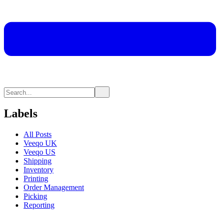
Labels
All Posts
Veeqo UK
Veeqo US
Shipping
Inventory
Printing
Order Management
Picking
Reporting