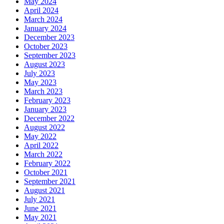
May 2024
April 2024
March 2024
January 2024
December 2023
October 2023
September 2023
August 2023
July 2023
May 2023
March 2023
February 2023
January 2023
December 2022
August 2022
May 2022
April 2022
March 2022
February 2022
October 2021
September 2021
August 2021
July 2021
June 2021
May 2021