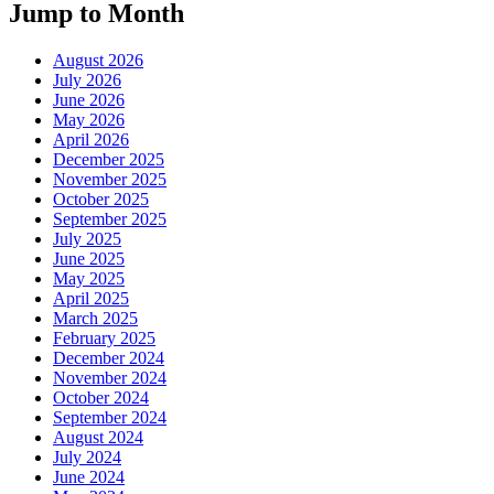
Jump to Month
August 2026
July 2026
June 2026
May 2026
April 2026
December 2025
November 2025
October 2025
September 2025
July 2025
June 2025
May 2025
April 2025
March 2025
February 2025
December 2024
November 2024
October 2024
September 2024
August 2024
July 2024
June 2024