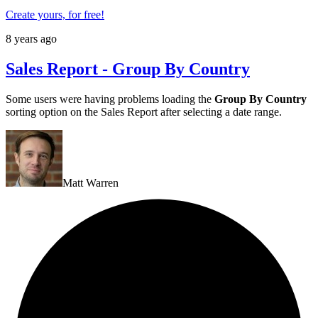
Create yours, for free!
8 years ago
Sales Report - Group By Country
Some users were having problems loading the
Group By Country
sorting option on the Sales Report after selecting a date range.
Matt Warren