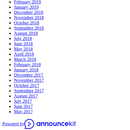
February 2019
January 2019
December 2018
November 2018
October 2018
September 2018
August 2018
July 2018
June 2018
May 2018
April 2018
March 2018
February 2018
January 2018
December 2017
November 2017
October 2017
September 2017
August 2017
July 2017
June 2017
May 2017
Powered by