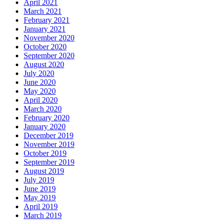
April 2021
March 2021
February 2021
January 2021
November 2020
October 2020
September 2020
August 2020
July 2020
June 2020
May 2020
April 2020
March 2020
February 2020
January 2020
December 2019
November 2019
October 2019
September 2019
August 2019
July 2019
June 2019
May 2019
April 2019
March 2019