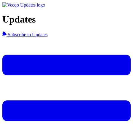
Updates
Subscribe to Updates