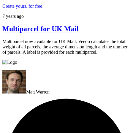
Create yours, for free!
7 years ago
Multiparcel for UK Mail
Multiparcel now available for UK Mail. Veeqo calculates the total
weight of all parcels, the average dimension length and the number
of parcels. A label is provided for each multiparcel.
Matt Warren