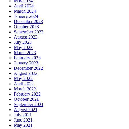
May 2024
April 2024
March 2024
January 2024
December 2023
October 2023
September 2023
August 2023
July 2023
May 2023
March 2023
February 2023
January 2023
December 2022
August 2022
May 2022
April 2022
March 2022
February 2022
October 2021
September 2021
August 2021
July 2021
June 2021
May 2021