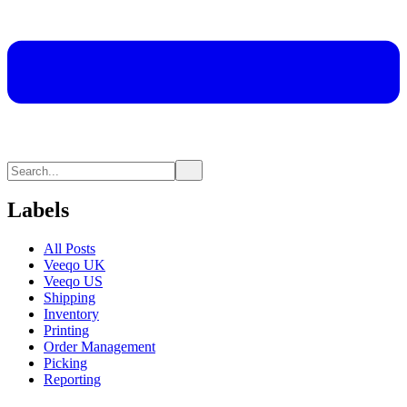
Labels
All Posts
Veeqo UK
Veeqo US
Shipping
Inventory
Printing
Order Management
Picking
Reporting