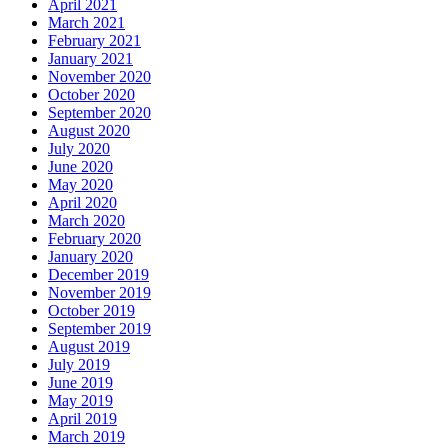
April 2021
March 2021
February 2021
January 2021
November 2020
October 2020
September 2020
August 2020
July 2020
June 2020
May 2020
April 2020
March 2020
February 2020
January 2020
December 2019
November 2019
October 2019
September 2019
August 2019
July 2019
June 2019
May 2019
April 2019
March 2019