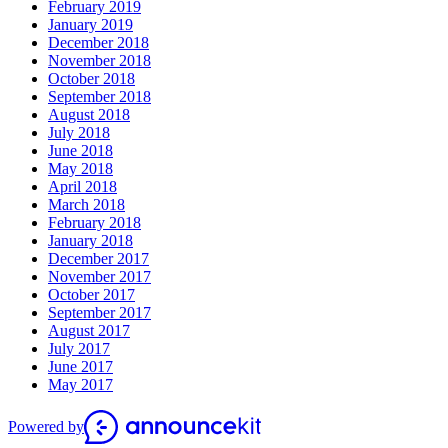
February 2019
January 2019
December 2018
November 2018
October 2018
September 2018
August 2018
July 2018
June 2018
May 2018
April 2018
March 2018
February 2018
January 2018
December 2017
November 2017
October 2017
September 2017
August 2017
July 2017
June 2017
May 2017
Powered by