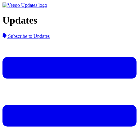
Updates
Subscribe to Updates