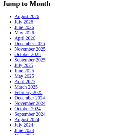
Jump to Month
August 2026
July 2026
June 2026
May 2026
April 2026
December 2025
November 2025
October 2025
September 2025
July 2025
June 2025
May 2025
April 2025
March 2025
February 2025
December 2024
November 2024
October 2024
September 2024
August 2024
July 2024
June 2024