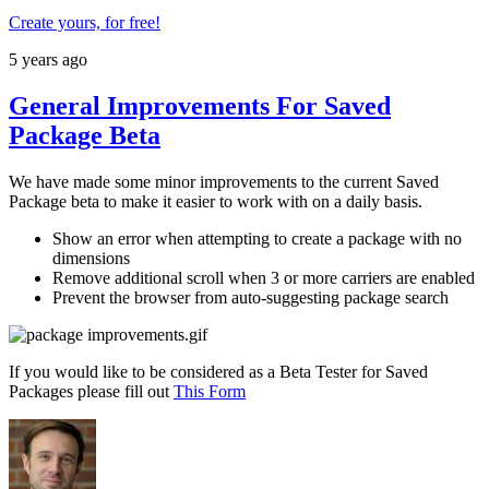
Create yours, for free!
5 years ago
General Improvements For Saved
Package Beta
We have made some minor improvements to the current Saved
Package beta to make it easier to work with on a daily basis.
Show an error when attempting to create a package with no
dimensions
Remove additional scroll when 3 or more carriers are enabled
Prevent the browser from auto-suggesting package search
If you would like to be considered as a Beta Tester for Saved
Packages please fill out
This Form