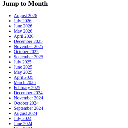
Jump to Month
August 2026
July 2026
June 2026
May 2026
April 2026
December 2025
November 2025
October 2025
September 2025
July 2025
June 2025
May 2025
April 2025
March 2025
February 2025
December 2024
November 2024
October 2024
September 2024
August 2024
July 2024
June 2024