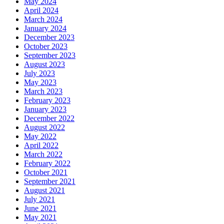
May 2024
April 2024
March 2024
January 2024
December 2023
October 2023
September 2023
August 2023
July 2023
May 2023
March 2023
February 2023
January 2023
December 2022
August 2022
May 2022
April 2022
March 2022
February 2022
October 2021
September 2021
August 2021
July 2021
June 2021
May 2021