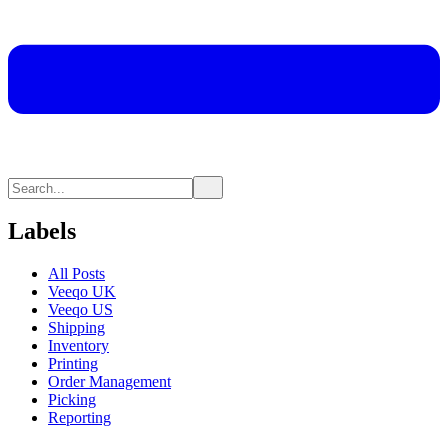
Labels
All Posts
Veeqo UK
Veeqo US
Shipping
Inventory
Printing
Order Management
Picking
Reporting