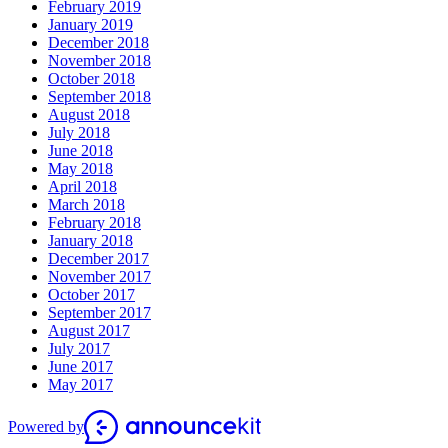
February 2019
January 2019
December 2018
November 2018
October 2018
September 2018
August 2018
July 2018
June 2018
May 2018
April 2018
March 2018
February 2018
January 2018
December 2017
November 2017
October 2017
September 2017
August 2017
July 2017
June 2017
May 2017
Powered by