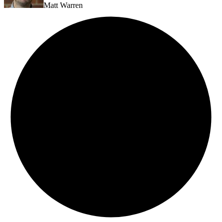
Matt Warren