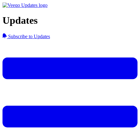
Updates
Subscribe to Updates