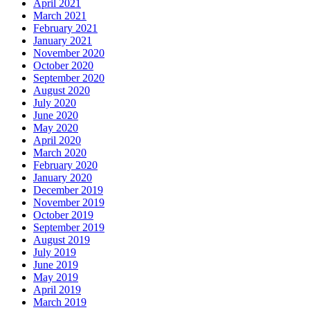
April 2021
March 2021
February 2021
January 2021
November 2020
October 2020
September 2020
August 2020
July 2020
June 2020
May 2020
April 2020
March 2020
February 2020
January 2020
December 2019
November 2019
October 2019
September 2019
August 2019
July 2019
June 2019
May 2019
April 2019
March 2019