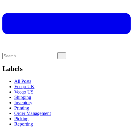
Labels
All Posts
Veeqo UK
Veeqo US
Shipping
Inventory
Printing
Order Management
Picking
Reporting