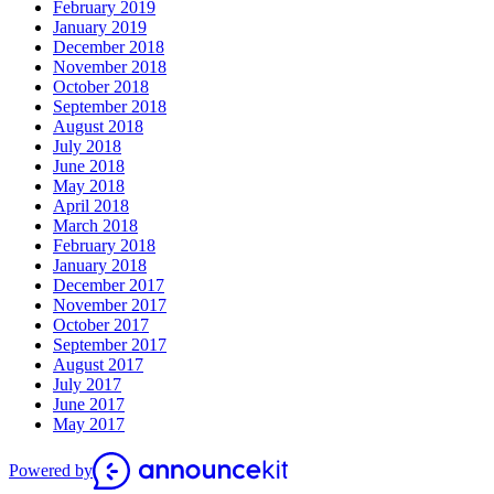
February 2019
January 2019
December 2018
November 2018
October 2018
September 2018
August 2018
July 2018
June 2018
May 2018
April 2018
March 2018
February 2018
January 2018
December 2017
November 2017
October 2017
September 2017
August 2017
July 2017
June 2017
May 2017
Powered by