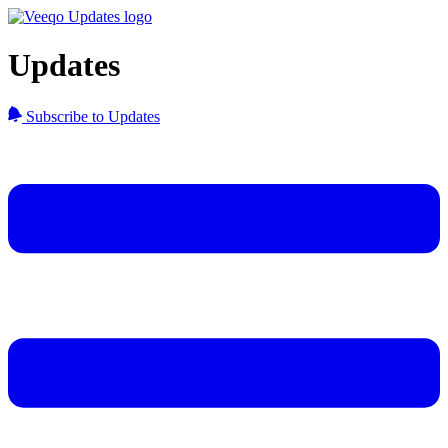
Updates
Subscribe to Updates