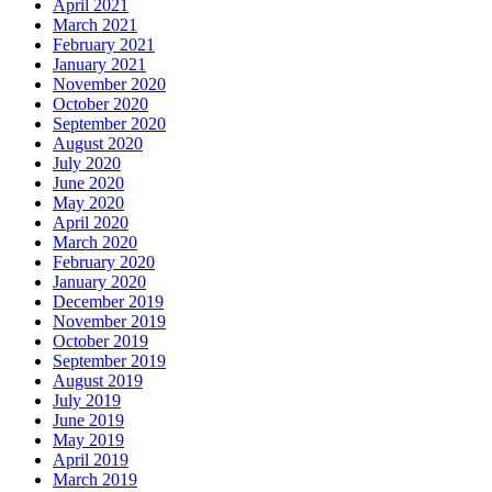
April 2021
March 2021
February 2021
January 2021
November 2020
October 2020
September 2020
August 2020
July 2020
June 2020
May 2020
April 2020
March 2020
February 2020
January 2020
December 2019
November 2019
October 2019
September 2019
August 2019
July 2019
June 2019
May 2019
April 2019
March 2019