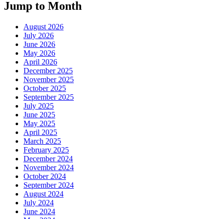
Jump to Month
August 2026
July 2026
June 2026
May 2026
April 2026
December 2025
November 2025
October 2025
September 2025
July 2025
June 2025
May 2025
April 2025
March 2025
February 2025
December 2024
November 2024
October 2024
September 2024
August 2024
July 2024
June 2024