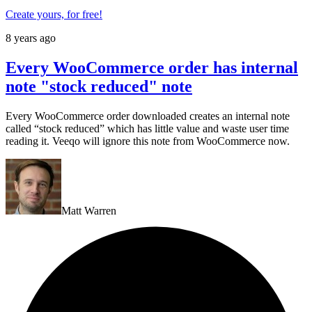
Create yours, for free!
8 years ago
Every WooCommerce order has internal
note "stock reduced" note
Every WooCommerce order downloaded creates an internal note
called “stock reduced” which has little value and waste user time
reading it. Veeqo will ignore this note from WooCommerce now.
Matt Warren