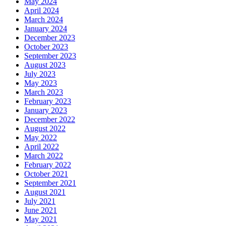
May 2024
April 2024
March 2024
January 2024
December 2023
October 2023
September 2023
August 2023
July 2023
May 2023
March 2023
February 2023
January 2023
December 2022
August 2022
May 2022
April 2022
March 2022
February 2022
October 2021
September 2021
August 2021
July 2021
June 2021
May 2021