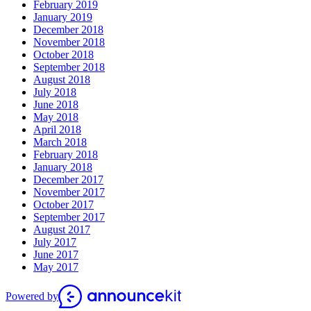
February 2019
January 2019
December 2018
November 2018
October 2018
September 2018
August 2018
July 2018
June 2018
May 2018
April 2018
March 2018
February 2018
January 2018
December 2017
November 2017
October 2017
September 2017
August 2017
July 2017
June 2017
May 2017
Powered by