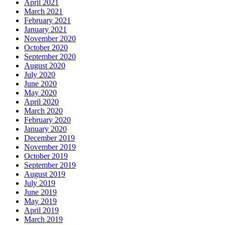
April 2021
March 2021
February 2021
January 2021
November 2020
October 2020
September 2020
August 2020
July 2020
June 2020
May 2020
April 2020
March 2020
February 2020
January 2020
December 2019
November 2019
October 2019
September 2019
August 2019
July 2019
June 2019
May 2019
April 2019
March 2019