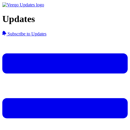
Updates
Subscribe to Updates