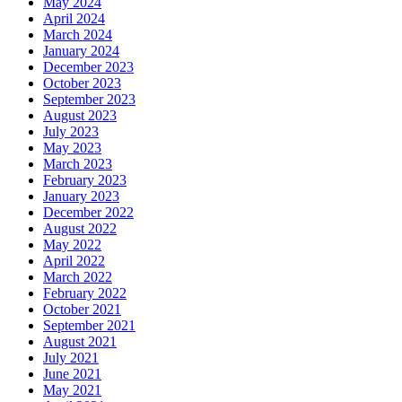
May 2024
April 2024
March 2024
January 2024
December 2023
October 2023
September 2023
August 2023
July 2023
May 2023
March 2023
February 2023
January 2023
December 2022
August 2022
May 2022
April 2022
March 2022
February 2022
October 2021
September 2021
August 2021
July 2021
June 2021
May 2021