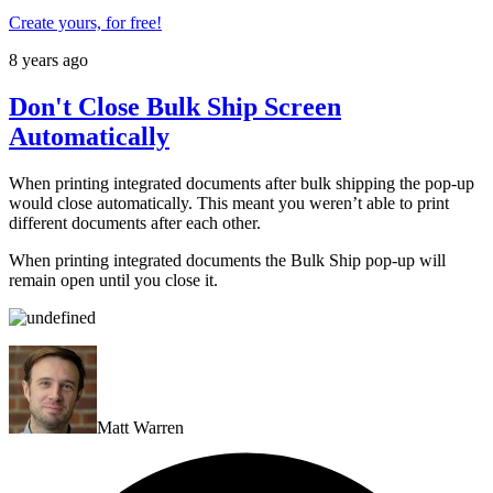
Create yours, for free!
8 years ago
Don't Close Bulk Ship Screen
Automatically
When printing integrated documents after bulk shipping the pop-up
would close automatically. This meant you weren’t able to print
different documents after each other.
When printing integrated documents the Bulk Ship pop-up will
remain open until you close it.
Matt Warren