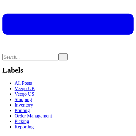
Labels
All Posts
Veeqo UK
Veeqo US
Shipping
Inventory
Printing
Order Management
Picking
Reporting