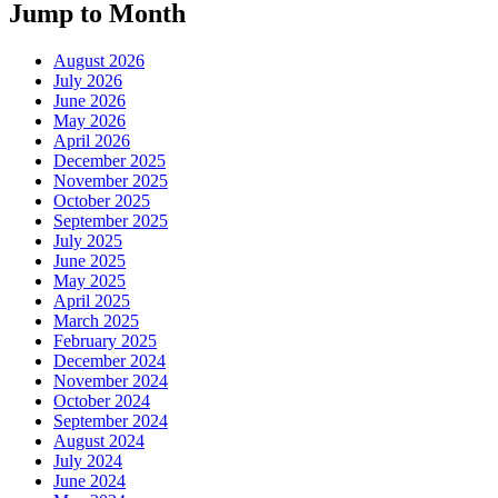
Jump to Month
August 2026
July 2026
June 2026
May 2026
April 2026
December 2025
November 2025
October 2025
September 2025
July 2025
June 2025
May 2025
April 2025
March 2025
February 2025
December 2024
November 2024
October 2024
September 2024
August 2024
July 2024
June 2024