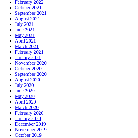
February 2022
October 2021
September 2021
August 2021
July 2021
June 2021
May 2021
April 2021
March 2021
February 2021
January 2021
November 2020
October 2020
September 2020
August 2020
July 2020
June 2020
May 2020
April 2020
March 2020
February 2020
January 2020
December 2019
November 2019
October 2019