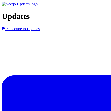
Updates
Subscribe to Updates