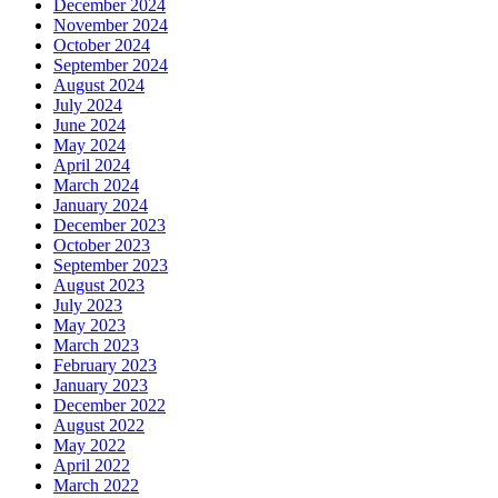
December 2024
November 2024
October 2024
September 2024
August 2024
July 2024
June 2024
May 2024
April 2024
March 2024
January 2024
December 2023
October 2023
September 2023
August 2023
July 2023
May 2023
March 2023
February 2023
January 2023
December 2022
August 2022
May 2022
April 2022
March 2022