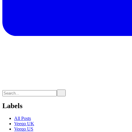
Labels
All Posts
Veeqo UK
Veeqo US