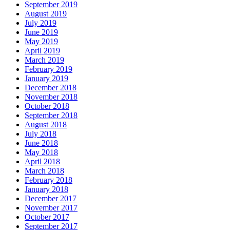
September 2019
August 2019
July 2019
June 2019
May 2019
April 2019
March 2019
February 2019
January 2019
December 2018
November 2018
October 2018
September 2018
August 2018
July 2018
June 2018
May 2018
April 2018
March 2018
February 2018
January 2018
December 2017
November 2017
October 2017
September 2017