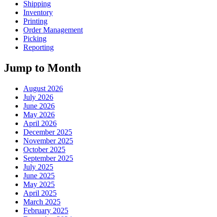
Shipping
Inventory
Printing
Order Management
Picking
Reporting
Jump to Month
August 2026
July 2026
June 2026
May 2026
April 2026
December 2025
November 2025
October 2025
September 2025
July 2025
June 2025
May 2025
April 2025
March 2025
February 2025