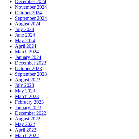
December 2024
November 2024
October 2024
September 2024
August 2024
July 2024
June 2024
May 2024
April 2024
March 2024
January 2024
December 2023
October 2023
September 2023
August 2023
July 2023
May 2023
March 2023
February 2023
January 2023
December 2022
August 2022
May 2022
April 2022
March 2022