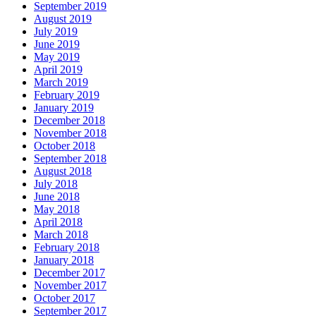
September 2019
August 2019
July 2019
June 2019
May 2019
April 2019
March 2019
February 2019
January 2019
December 2018
November 2018
October 2018
September 2018
August 2018
July 2018
June 2018
May 2018
April 2018
March 2018
February 2018
January 2018
December 2017
November 2017
October 2017
September 2017