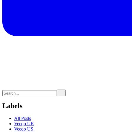
Labels
All Posts
Veeqo UK
Veeqo US