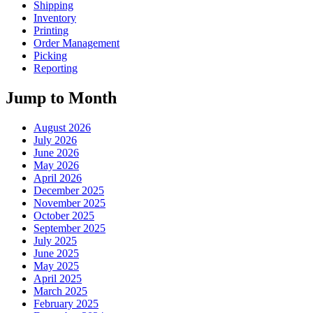
Shipping
Inventory
Printing
Order Management
Picking
Reporting
Jump to Month
August 2026
July 2026
June 2026
May 2026
April 2026
December 2025
November 2025
October 2025
September 2025
July 2025
June 2025
May 2025
April 2025
March 2025
February 2025