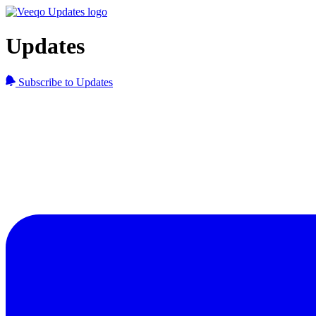
Updates
Subscribe to Updates