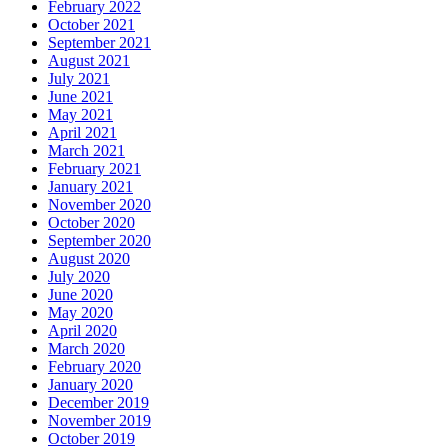
February 2022
October 2021
September 2021
August 2021
July 2021
June 2021
May 2021
April 2021
March 2021
February 2021
January 2021
November 2020
October 2020
September 2020
August 2020
July 2020
June 2020
May 2020
April 2020
March 2020
February 2020
January 2020
December 2019
November 2019
October 2019