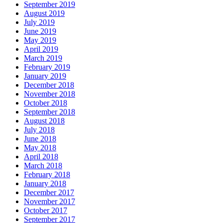
September 2019
August 2019
July 2019
June 2019
May 2019
April 2019
March 2019
February 2019
January 2019
December 2018
November 2018
October 2018
September 2018
August 2018
July 2018
June 2018
May 2018
April 2018
March 2018
February 2018
January 2018
December 2017
November 2017
October 2017
September 2017