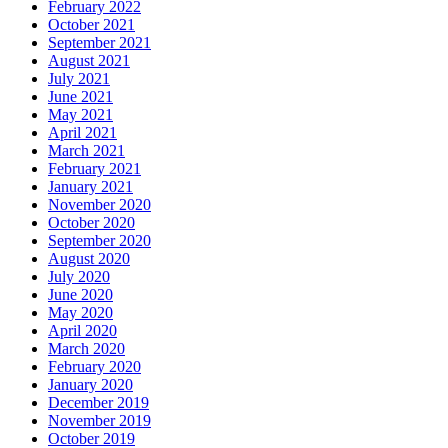
February 2022
October 2021
September 2021
August 2021
July 2021
June 2021
May 2021
April 2021
March 2021
February 2021
January 2021
November 2020
October 2020
September 2020
August 2020
July 2020
June 2020
May 2020
April 2020
March 2020
February 2020
January 2020
December 2019
November 2019
October 2019