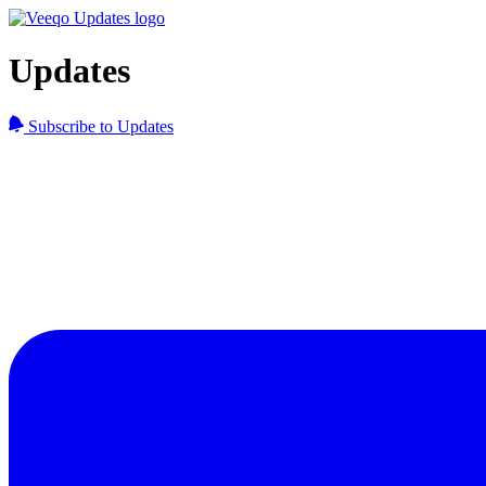
Updates
Subscribe to Updates