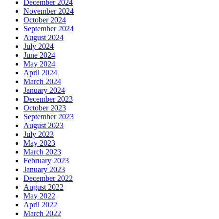
December 2024
November 2024
October 2024
September 2024
August 2024
July 2024
June 2024
May 2024
April 2024
March 2024
January 2024
December 2023
October 2023
September 2023
August 2023
July 2023
May 2023
March 2023
February 2023
January 2023
December 2022
August 2022
May 2022
April 2022
March 2022