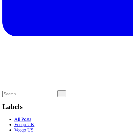
Labels
All Posts
Veeqo UK
Veeqo US