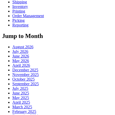
Shipping
Inventory
Printing
Order Management
Picking
Reporting
Jump to Month
August 2026
July 2026
June 2026
May 2026
April 2026
December 2025
November 2025
October 2025
September 2025
July 2025
June 2025
May 2025
April 2025
March 2025
February 2025