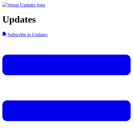
Updates
Subscribe to Updates