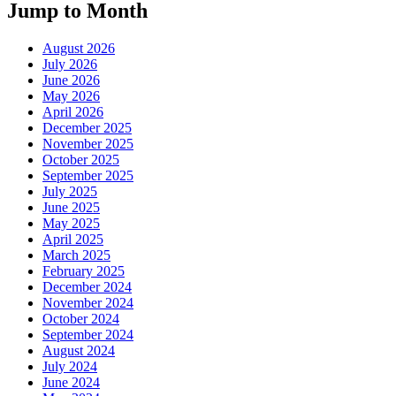
Jump to Month
August 2026
July 2026
June 2026
May 2026
April 2026
December 2025
November 2025
October 2025
September 2025
July 2025
June 2025
May 2025
April 2025
March 2025
February 2025
December 2024
November 2024
October 2024
September 2024
August 2024
July 2024
June 2024