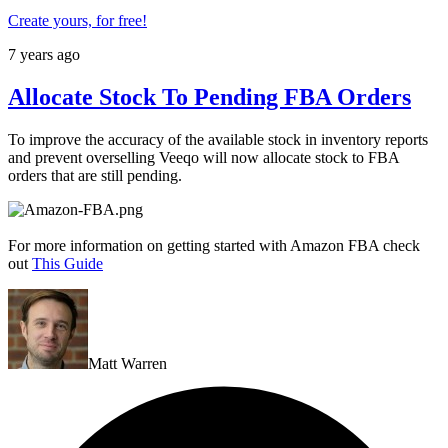
Create yours, for free!
7 years ago
Allocate Stock To Pending FBA Orders
To improve the accuracy of the available stock in inventory reports
and prevent overselling Veeqo will now allocate stock to FBA
orders that are still pending.
For more information on getting started with Amazon FBA check
out
This Guide
Matt Warren