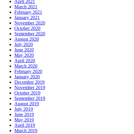
April 2021
March 2021
February 2021
January 2021
November 2020
October 2020
September 2020
August 2020
July 2020
June 2020
May 2020
April 2020
March 2020
February 2020
January 2020
December 2019
November 2019
October 2019
September 2019
August 2019
July 2019
June 2019
May 2019
April 2019
March 2019