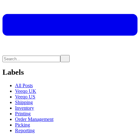
Labels
All Posts
Veeqo UK
Veeqo US
Shipping
Inventory
Printing
Order Management
Picking
Reporting