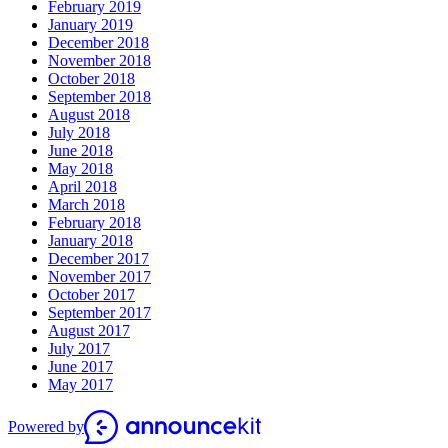
February 2019
January 2019
December 2018
November 2018
October 2018
September 2018
August 2018
July 2018
June 2018
May 2018
April 2018
March 2018
February 2018
January 2018
December 2017
November 2017
October 2017
September 2017
August 2017
July 2017
June 2017
May 2017
Powered by