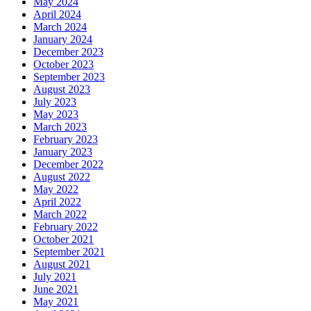
May 2024
April 2024
March 2024
January 2024
December 2023
October 2023
September 2023
August 2023
July 2023
May 2023
March 2023
February 2023
January 2023
December 2022
August 2022
May 2022
April 2022
March 2022
February 2022
October 2021
September 2021
August 2021
July 2021
June 2021
May 2021