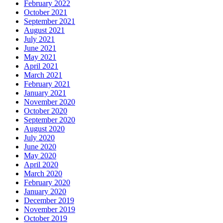
February 2022
October 2021
September 2021
August 2021
July 2021
June 2021
May 2021
April 2021
March 2021
February 2021
January 2021
November 2020
October 2020
September 2020
August 2020
July 2020
June 2020
May 2020
April 2020
March 2020
February 2020
January 2020
December 2019
November 2019
October 2019