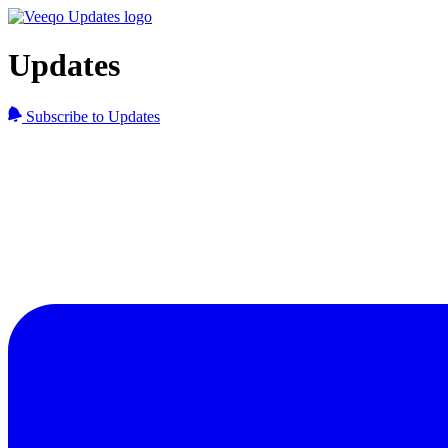
Updates
Subscribe to Updates