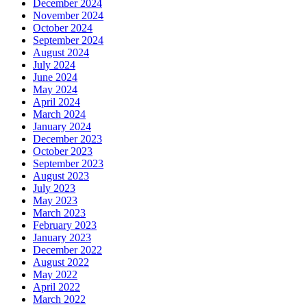
December 2024
November 2024
October 2024
September 2024
August 2024
July 2024
June 2024
May 2024
April 2024
March 2024
January 2024
December 2023
October 2023
September 2023
August 2023
July 2023
May 2023
March 2023
February 2023
January 2023
December 2022
August 2022
May 2022
April 2022
March 2022