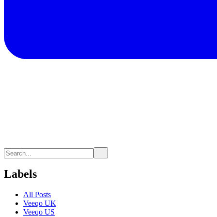
Labels
All Posts
Veeqo UK
Veeqo US