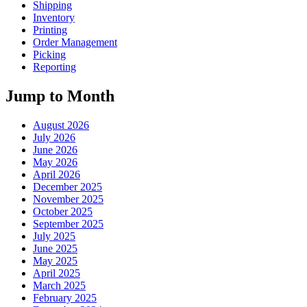
Shipping
Inventory
Printing
Order Management
Picking
Reporting
Jump to Month
August 2026
July 2026
June 2026
May 2026
April 2026
December 2025
November 2025
October 2025
September 2025
July 2025
June 2025
May 2025
April 2025
March 2025
February 2025