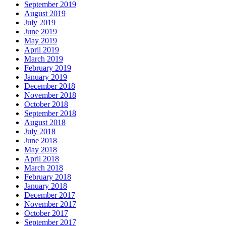
September 2019
August 2019
July 2019
June 2019
May 2019
April 2019
March 2019
February 2019
January 2019
December 2018
November 2018
October 2018
September 2018
August 2018
July 2018
June 2018
May 2018
April 2018
March 2018
February 2018
January 2018
December 2017
November 2017
October 2017
September 2017